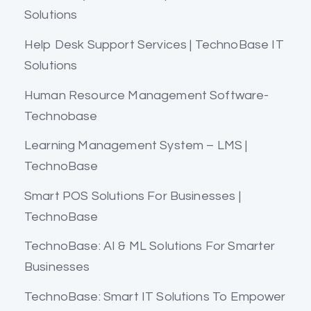
Solutions
Help Desk Support Services | TechnoBase IT
Solutions
Human Resource Management Software-
Technobase
Learning Management System – LMS |
TechnoBase
Smart POS Solutions For Businesses |
TechnoBase
TechnoBase: AI & ML Solutions For Smarter
Businesses
TechnoBase: Smart IT Solutions To Empower