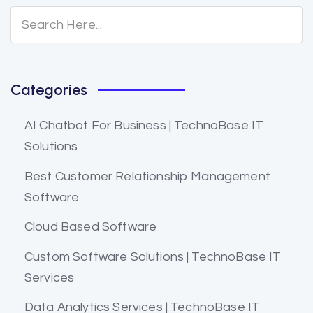
Categories
AI Chatbot For Business | TechnoBase IT
Solutions
Best Customer Relationship Management
Software
Cloud Based Software
Custom Software Solutions | TechnoBase IT
Services
Data Analytics Services | TechnoBase IT