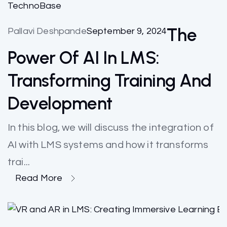
TechnoBase
The
Pallavi Deshpande
September 9, 2024
Power Of AI In LMS:
Transforming Training And
Development
In this blog, we will discuss the integration of
AI with LMS systems and how it transforms
trai...
Read More