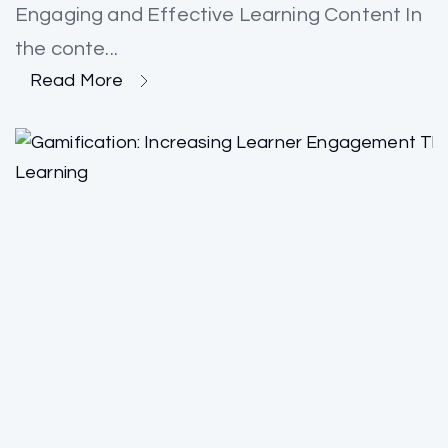
Engaging and Effective Learning Content In
the conte...
Read More