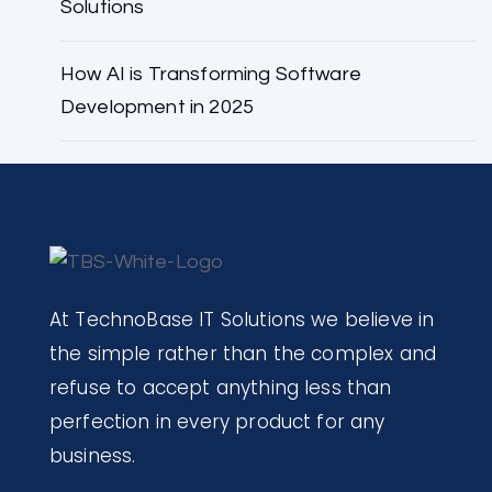
Solutions
How AI is Transforming Software
Development in 2025
At TechnoBase IT Solutions we believe in
the simple rather than the complex and
refuse to accept anything less than
perfection in every product for any
business.