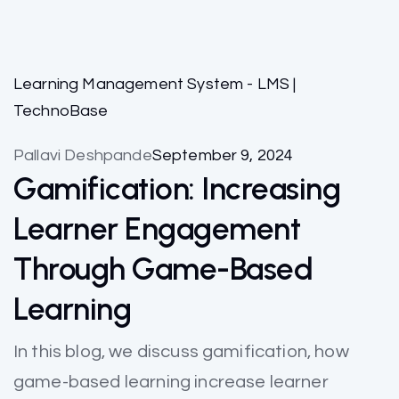
Learning Management System - LMS |
TechnoBase
Pallavi Deshpande
September 9, 2024
Gamification: Increasing
Learner Engagement
Through Game-Based
Learning
In this blog, we discuss gamification, how
game-based learning increase learner