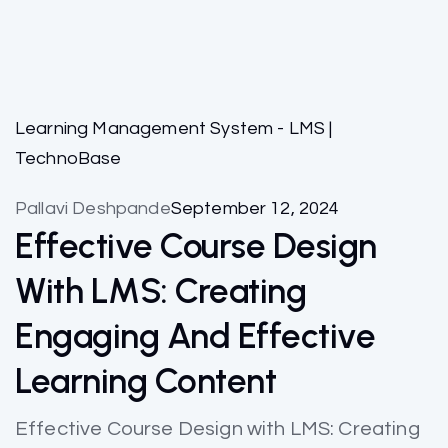
Learning Management System - LMS |
TechnoBase
Pallavi Deshpande
September 12, 2024
Effective Course Design
With LMS: Creating
Engaging And Effective
Learning Content
Effective Course Design with LMS: Creating