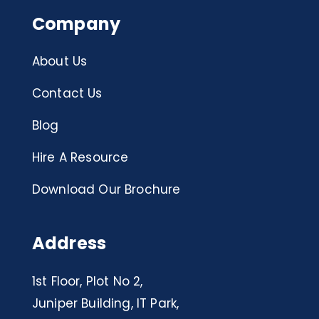
Company
About Us
Contact Us
Blog
Hire A Resource
Download Our Brochure
Address
1st Floor, Plot No 2,
Juniper Building, IT Park,