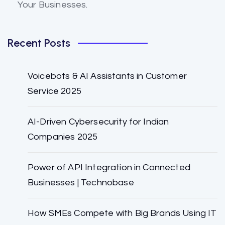
Your Businesses.
Recent Posts
Voicebots & AI Assistants in Customer
Service 2025
AI-Driven Cybersecurity for Indian
Companies 2025
Power of API Integration in Connected
Businesses | Technobase
How SMEs Compete with Big Brands Using IT