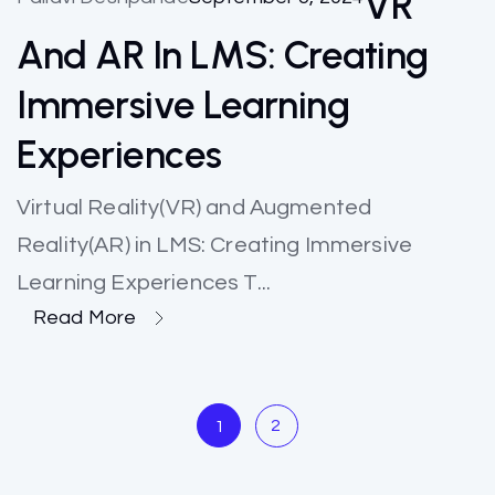
VR
And AR In LMS: Creating
Immersive Learning
Experiences
Virtual Reality(VR) and Augmented
Reality(AR) in LMS: Creating Immersive
Learning Experiences T...
Read More
2
1