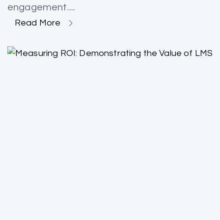
engagement....
Read More