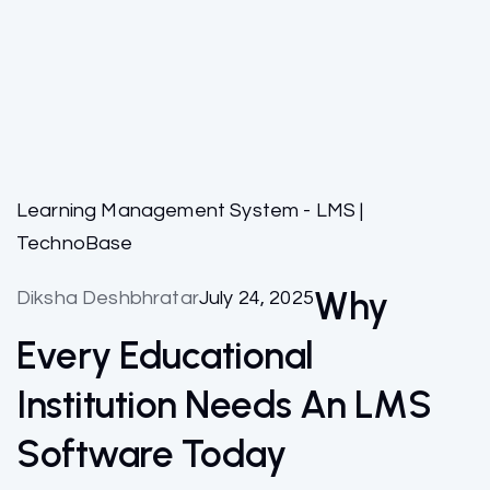
Learning Management System - LMS |
TechnoBase
Why
Diksha Deshbhratar
July 24, 2025
Every Educational
Institution Needs An LMS
Software Today