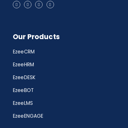
Our Products
EzeeCRM
EzeeHRM
EzeeDESK
EzeeBOT
EzeeLMS
EzeeENGAGE