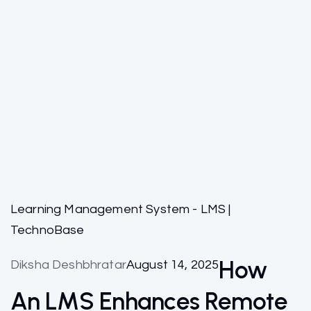
Learning Management System - LMS |
TechnoBase
How
Diksha Deshbhratar
August 14, 2025
An LMS Enhances Remote