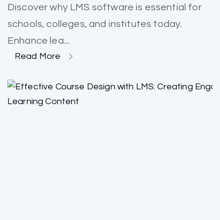
Discover why LMS software is essential for
schools, colleges, and institutes today.
Enhance lea...
Read More