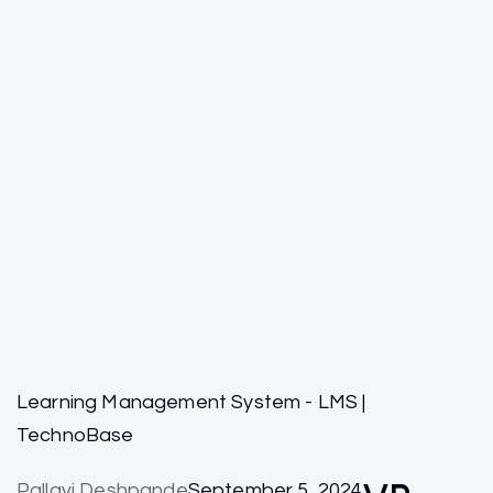
Learning Management System - LMS |
TechnoBase
Pallavi Deshpande
September 5, 2024