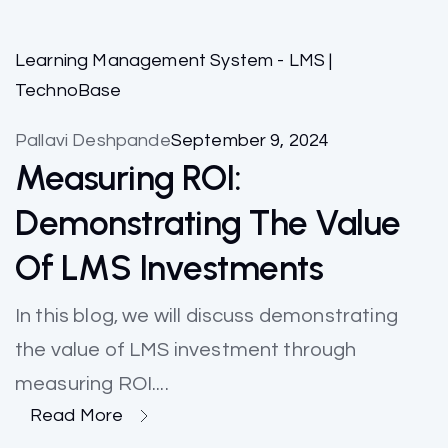
Learning Management System - LMS |
TechnoBase
Pallavi Deshpande
September 9, 2024
Measuring ROI:
Demonstrating The Value
Of LMS Investments
In this blog, we will discuss demonstrating
the value of LMS investment through
measuring ROI....
Read More