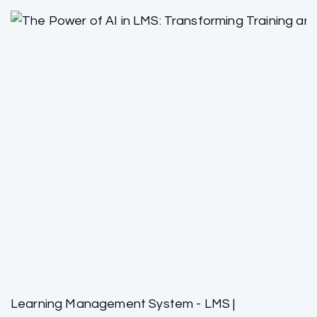
Learning Management System - LMS |