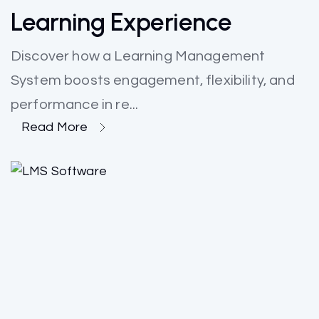
Learning Experience
Discover how a Learning Management
System boosts engagement, flexibility, and
performance in re...
Read More