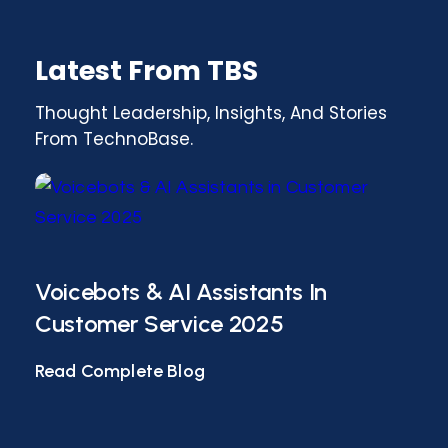
Latest From TBS
Thought Leadership, Insights, And Stories
From TechnoBase.
Voicebots & AI Assistants In
AI-
Customer Service 2025
Co
Read Complete Blog
Rea