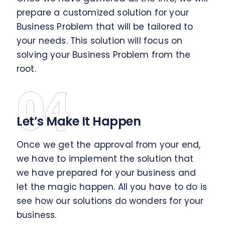
prepare a customized solution for your
Business Problem that will be tailored to
your needs. This solution will focus on
solving your Business Problem from the
root.
04
Let’s Make It Happen
Once we get the approval from your end,
we have to implement the solution that
we have prepared for your business and
let the magic happen. All you have to do is
see how our solutions do wonders for your
business.