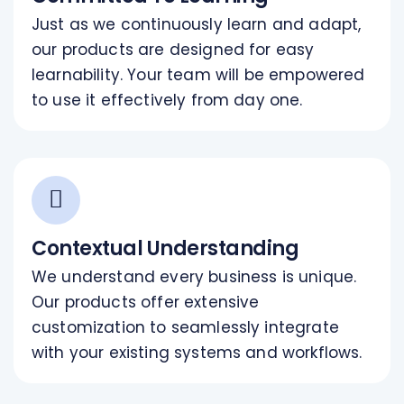
Just as we continuously learn and adapt,
our products are designed for easy
learnability. Your team will be empowered
to use it effectively from day one.
Contextual Understanding
We understand every business is unique.
Our products offer extensive
customization to seamlessly integrate
with your existing systems and workflows.