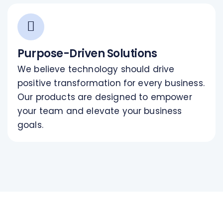
Purpose-Driven Solutions
We believe technology should drive
positive transformation for every business.
Our products are designed to empower
your team and elevate your business
goals.