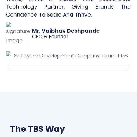
Technology Partner, Giving Brands The
Confidence To Scale And Thrive.
Mr. Vaibhav Deshpande
CEO & Founder
The TBS Way