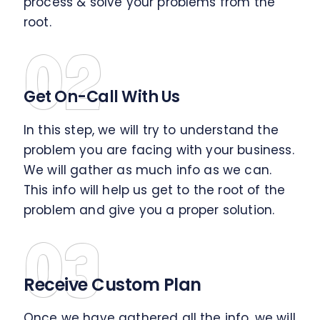
process & solve your problems from the
root.
02
Get On-Call With Us
In this step, we will try to understand the
problem you are facing with your business.
We will gather as much info as we can.
This info will help us get to the root of the
problem and give you a proper solution.
03
Receive Custom Plan
Once we have gathered all the info, we will