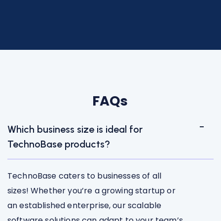
FAQs
Which business size is ideal for
TechnoBase products?
TechnoBase caters to businesses of all
sizes! Whether you’re a growing startup or
an established enterprise, our scalable
software solutions can adapt to your team’s