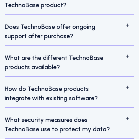
TechnoBase product?
Does TechnoBase offer ongoing
support after purchase?
What are the different TechnoBase
products available?
How do TechnoBase products
integrate with existing software?
What security measures does
TechnoBase use to protect my data?