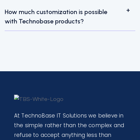
How much customization is possible
with Technobase products?
At TechnoBase IT Solutions we believe in
the simple rather than the complex and
refuse to accept anything less than