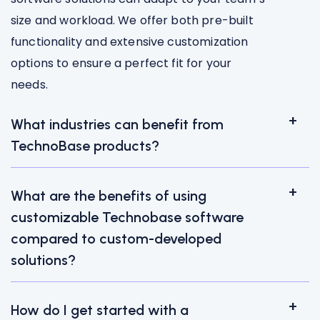
size and workload. We offer both pre-built
functionality and extensive customization
options to ensure a perfect fit for your
needs.
What industries can benefit from
TechnoBase products?
What are the benefits of using
customizable Technobase software
compared to custom-developed
solutions?
How do I get started with a