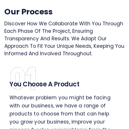
Our Process
Discover How We Collaborate With You Through
Each Phase Of The Project, Ensuring
Transparency And Results. We Adapt Our
Approach To Fit Your Unique Needs, Keeping You
Informed And Involved Throughout.
01
You Choose A Product
Whatever problem you might be facing
with our business, we have a range of
products to choose from that can help
you grow your business, improve your