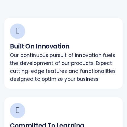
Built On Innovation
Our continuous pursuit of innovation fuels
the development of our products. Expect
cutting-edge features and functionalities
designed to optimize your business.
Committed To Learning