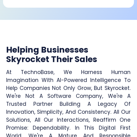
Helping Businesses
Skyrocket Their Sales
At TechnoBase, We Harness Human
Imagination With AI-Powered Intelligence To
Help Companies Not Only Grow, But Skyrocket.
We're Not A Software Company, We're A
Trusted Partner Building A Legacy Of
Innovation, Simplicity, And Consistency. All Our
Solutions, All Our Interactions, Reaffirm One
Promise: Dependability. In This Digital First
World, We're A Mature And Responsible