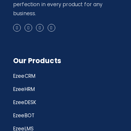
perfection in every product for any
business.
Our Products
EzeeCRM
EzeeHRM
EzeeDESK
EzeeBOT
EzeeLMS