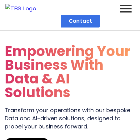
Contact
Empowering Your
Business With
Data & AI
Solutions
Transform your operations with our bespoke
Data and AI-driven solutions, designed to
propel your business forward.