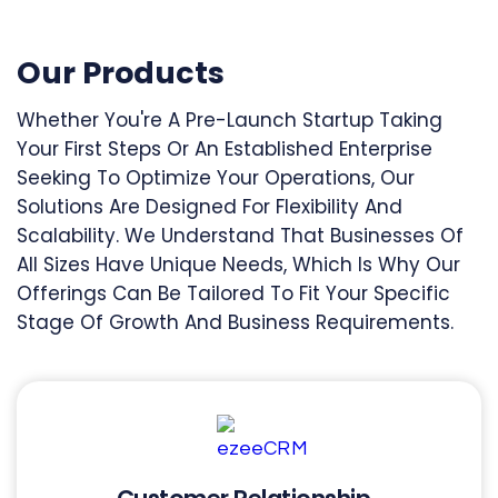
Our Products
Whether You're A Pre-Launch Startup Taking
Your First Steps Or An Established Enterprise
Seeking To Optimize Your Operations, Our
Solutions Are Designed For Flexibility And
Scalability. We Understand That Businesses Of
All Sizes Have Unique Needs, Which Is Why Our
Offerings Can Be Tailored To Fit Your Specific
Stage Of Growth And Business Requirements.