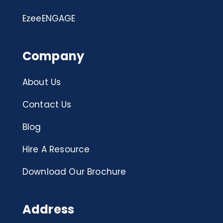
EzeeENGAGE
Company
About Us
Contact Us
Blog
Hire A Resource
Download Our Brochure
Address