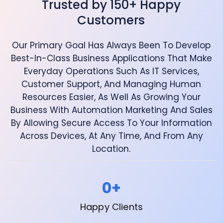
Trusted by 150+ Happy
Customers
Our Primary Goal Has Always Been To Develop
Best-In-Class Business Applications That Make
Everyday Operations Such As IT Services,
Customer Support, And Managing Human
Resources Easier, As Well As Growing Your
Business With Automation Marketing And Sales
By Allowing Secure Access To Your Information
Across Devices, At Any Time, And From Any
Location.
0
+
Happy Clients