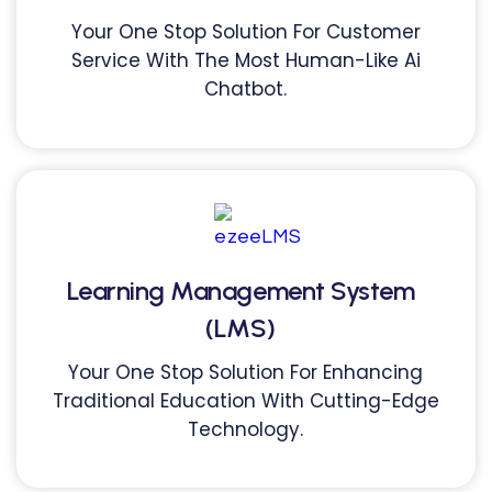
Your One Stop Solution For Customer
Service With The Most Human-Like Ai
Chatbot.
Learning Management System
(LMS)
Your One Stop Solution For Enhancing
Traditional Education With Cutting-Edge
Technology.