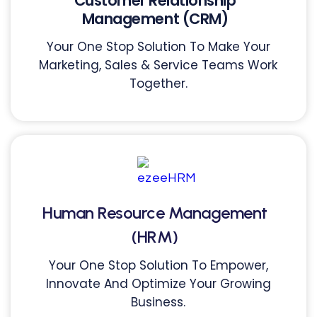
Customer Relationship
Management (CRM)
Your One Stop Solution To Make Your
Marketing, Sales & Service Teams Work
Together.
Human Resource Management
(HRM)
Your One Stop Solution To Empower,
Innovate And Optimize Your Growing
Business.