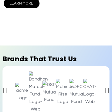
LEARN MORE
Brands That Trust Us