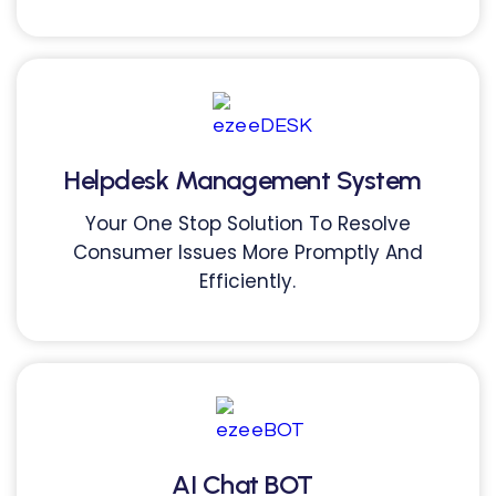
Helpdesk Management System
Your One Stop Solution To Resolve
Consumer Issues More Promptly And
Efficiently.
AI Chat BOT