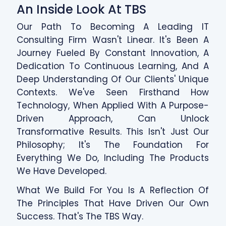
An Inside Look At TBS
Our Path To Becoming A Leading IT
Consulting Firm Wasn't Linear. It's Been A
Journey Fueled By Constant Innovation, A
Dedication To Continuous Learning, And A
Deep Understanding Of Our Clients' Unique
Contexts. We've Seen Firsthand How
Technology, When Applied With A Purpose-
Driven Approach, Can Unlock
Transformative Results. This Isn't Just Our
Philosophy; It's The Foundation For
Everything We Do, Including The Products
We Have Developed.
What We Build For You Is A Reflection Of
The Principles That Have Driven Our Own
Success. That's The TBS Way.