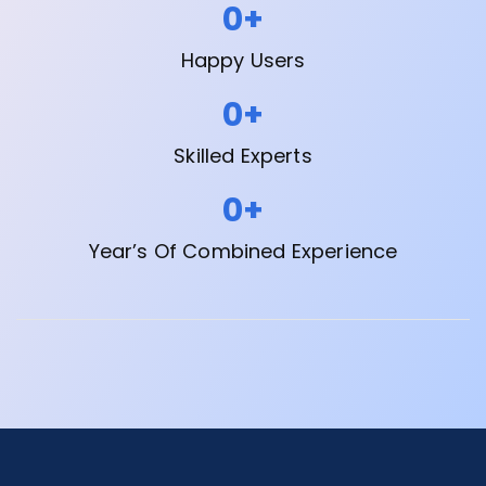
0
+
Happy Users
0
+
Skilled Experts
0
+
Year’s Of Combined Experience