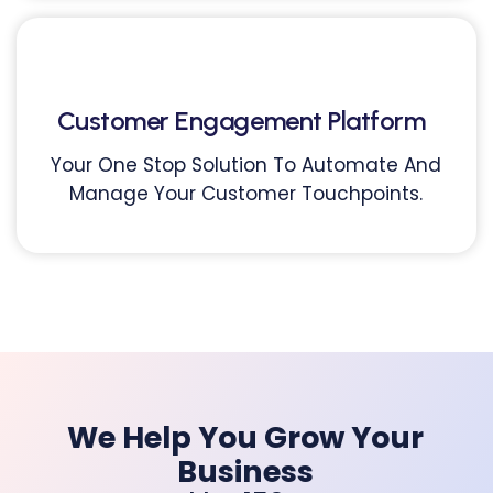
Customer Engagement Platform
Your One Stop Solution To Automate And
Manage Your Customer Touchpoints.
We Help You Grow Your
Business