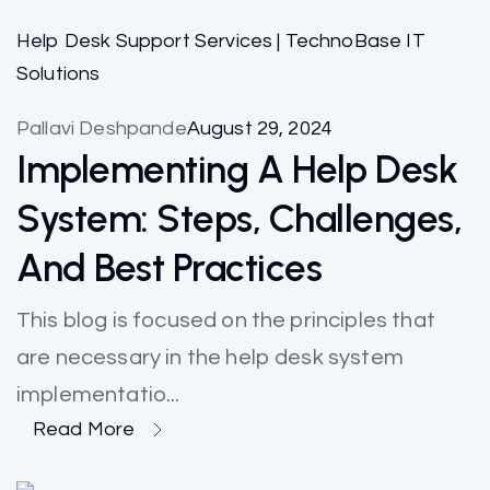
Help Desk Support Services | TechnoBase IT
Solutions
Pallavi Deshpande
August 29, 2024
Implementing A Help Desk
System: Steps, Challenges,
And Best Practices
This blog is focused on the principles that
are necessary in the help desk system
implementatio...
Read More