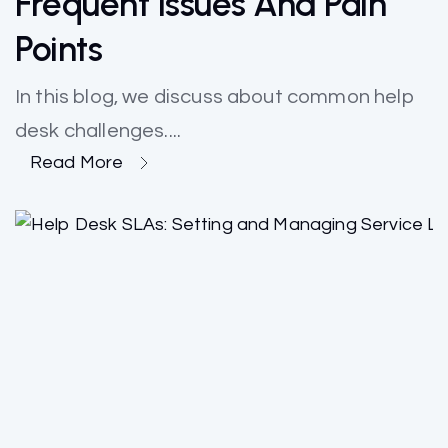
Frequent Issues And Pain
Points
In this blog, we discuss about common help
desk challenges....
Read More