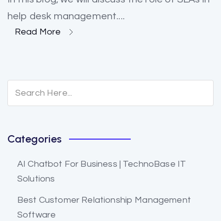
help desk management....
Read More
Categories
AI Chatbot For Business | TechnoBase IT
Solutions
Best Customer Relationship Management
Software