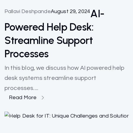
AI-
Pallavi Deshpande
August 29, 2024
Powered Help Desk:
Streamline Support
Processes
In this blog, we discuss how AI powered help
desk systems streamline support
processes....
Read More