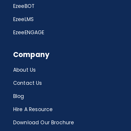
EzeeBOT
EzeeLMS
EzeeENGAGE
Company
About Us
Contact Us
Blog
Hire A Resource
Download Our Brochure