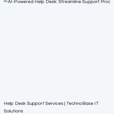
Help Desk Support Services | TechnoBase IT
Solutions