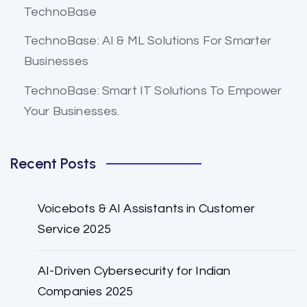
TechnoBase
TechnoBase: AI & ML Solutions For Smarter
Businesses
TechnoBase: Smart IT Solutions To Empower
Your Businesses.
Recent Posts
Voicebots & AI Assistants in Customer
Service 2025
AI-Driven Cybersecurity for Indian
Companies 2025