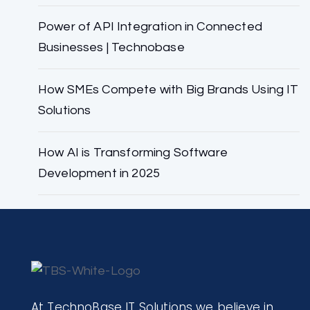
Power of API Integration in Connected
Businesses | Technobase
How SMEs Compete with Big Brands Using IT
Solutions
How AI is Transforming Software
Development in 2025
At TechnoBase IT Solutions we believe in