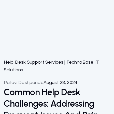
Help Desk Support Services | TechnoBase IT
Solutions
Pallavi Deshpande
August 28, 2024
Common Help Desk
Challenges: Addressing