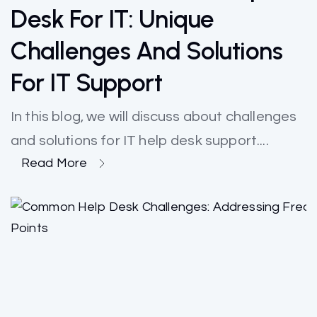
Desk For IT: Unique
Challenges And Solutions
For IT Support
In this blog, we will discuss about challenges
and solutions for IT help desk support....
Read More