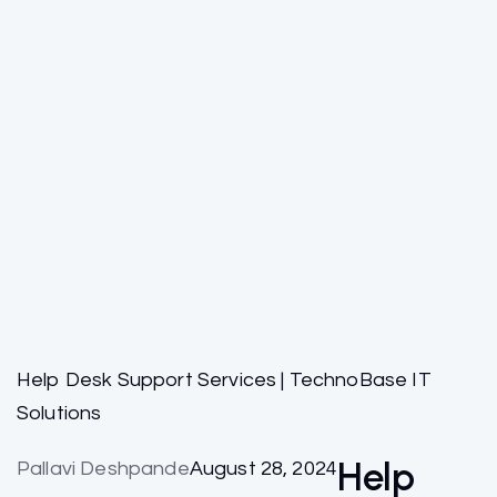
Help Desk Support Services | TechnoBase IT
Solutions
Help
Pallavi Deshpande
August 28, 2024