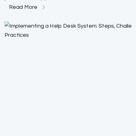
Read More