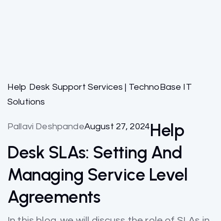
Help Desk Support Services | TechnoBase IT
Solutions
Help
Pallavi Deshpande
August 27, 2024
Desk SLAs: Setting And
Managing Service Level
Agreements
In this blog, we will discuss the role of SLAs in