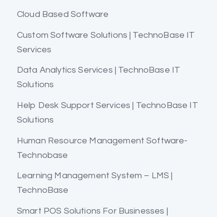
Cloud Based Software
Custom Software Solutions | TechnoBase IT
Services
Data Analytics Services | TechnoBase IT
Solutions
Help Desk Support Services | TechnoBase IT
Solutions
Human Resource Management Software-
Technobase
Learning Management System – LMS |
TechnoBase
Smart POS Solutions For Businesses |