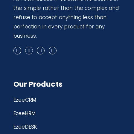
the simple rather than the complex and
refuse to accept anything less than
perfection in every product for any
business.
Our Products
EzeeCRM
EzeeHRM
EzeeDESK