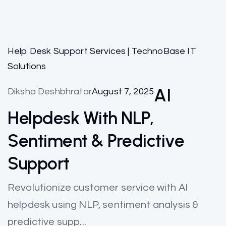
Help Desk Support Services | TechnoBase IT
Solutions
AI
Diksha Deshbhratar
August 7, 2025
Helpdesk With NLP,
Sentiment & Predictive
Support
Revolutionize customer service with AI
helpdesk using NLP, sentiment analysis &
predictive supp...