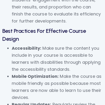
their results, and proportion who can
finish the course to evaluate its efficiency
for further developments.
Best Practices For Effective Course
Design
Accessibility:
Make sure the content you
include in your course is accessible to
learners with disabilities through applying
the accessibility standards.
Mobile Optimization:
Make the course as
mobile friendly as possible because most
learners are now able to learn to use their
devices.
Regular Updates:
Regularly review the