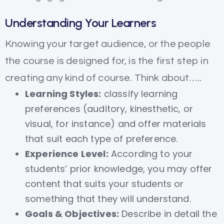
Understanding Your Learners
Knowing your target audience, or the people
the course is designed for, is the first step in
creating any kind of course. Think about…..
Learning Styles:
classify learning
preferences (auditory, kinesthetic, or
visual, for instance) and offer materials
that suit each type of preference.
Experience Level:
According to your
students’ prior knowledge, you may offer
content that suits your students or
something that they will understand.
Goals & Objectives:
Describe in detail the