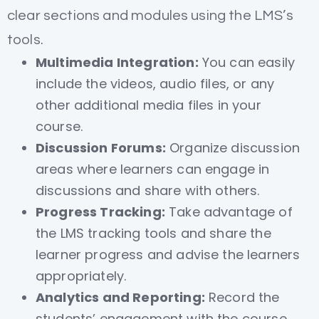
clear sections and modules using the LMS’s
tools.
Multimedia Integration:
You can easily
include the videos, audio files, or any
other additional media files in your
course.
Discussion Forums:
Organize discussion
areas where learners can engage in
discussions and share with others.
Progress Tracking:
Take advantage of
the LMS tracking tools and share the
learner progress and advise the learners
appropriately.
Analytics and Reporting:
Record the
students’ engagement with the course,