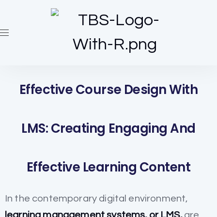
Effective Course Design With
LMS: Creating Engaging And
Effective Learning Content
In the contemporary digital environment,
learning management systems, or LMS,
are