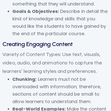
something that they will understand.
Goals & Objectives:
Describe in detail the
kind of knowledge and skills that you
would like the students to have gained by
the end of the particular course.
Creating Engaging Content
Variety of Content Types: Use text, visuals,
video, audio, and animations to capture the
learners’ learning styles and preferences.
Chunking:
Learners must not be
overloaded with information; therefore,
sections of content should be small to
allow learners to understand them.
Real-World Examples:
Make the content