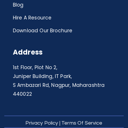
Blog
Hire A Resource
Download Our Brochure
Address
1st Floor, Plot No 2,
Juniper Building, IT Park,
S Ambazari Rd, Nagpur, Maharashtra
440022
Privacy Policy
|
Terms Of Service