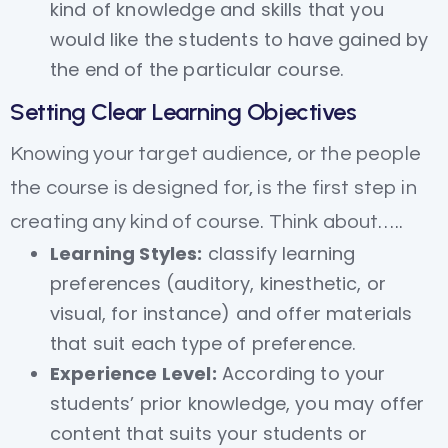
kind of knowledge and skills that you
would like the students to have gained by
the end of the particular course.
Setting Clear Learning Objectives
Knowing your target audience, or the people
the course is designed for, is the first step in
creating any kind of course. Think about…..
Learning Styles:
classify learning
preferences (auditory, kinesthetic, or
visual, for instance) and offer materials
that suit each type of preference.
Experience Level:
According to your
students’ prior knowledge, you may offer
content that suits your students or