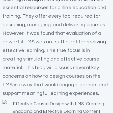
essential resources for online education and
training. They offer every tool required for
designing, managing, and delivering courses.
However, it was found that evaluation of a
powerful LMS was not sufficient for realizing
effective learning. The true focus is in
creating stimulating and effective course
material. This blog will discuss several key
concerns on how to design courses on the
LMS in a way that would engage learners and
support meaningful learning experiences.