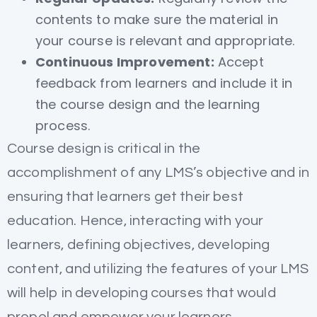
contents to make sure the material in
your course is relevant and appropriate.
Continuous Improvement:
Accept
feedback from learners and include it in
the course design and the learning
process.
Course design is critical in the
accomplishment of any LMS’s objective and in
ensuring that learners get their best
education. Hence, interacting with your
learners, defining objectives, developing
content, and utilizing the features of your LMS
will help in developing courses that would
propel and empower your learners.