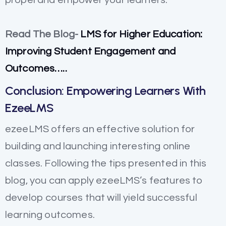
Read The Blog-
LMS for Higher Education:
Improving Student Engagement and
Outcomes…..
Conclusion: Empowering Learners With
EzeeLMS
ezeeLMS offers an effective solution for
building and launching interesting online
classes. Following the tips presented in this
blog, you can apply ezeeLMS’s features to
develop courses that will yield successful
learning outcomes.