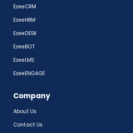
EzeeCRM
EzeeHRM
EzeeDESK
EzeeBOT
EzeeLMS
EzeeENGAGE
Company
About Us
Contact Us