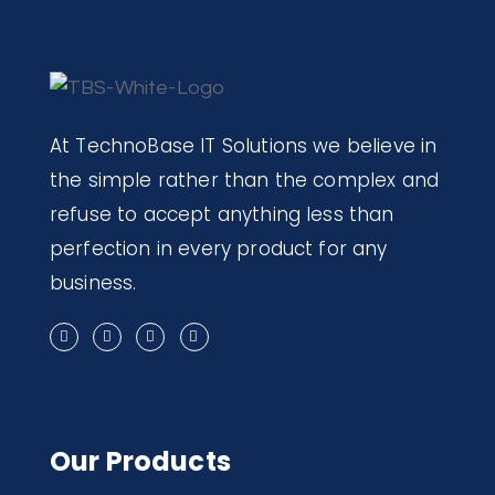
At TechnoBase IT Solutions we believe in
the simple rather than the complex and
refuse to accept anything less than
perfection in every product for any
business.
Our Products