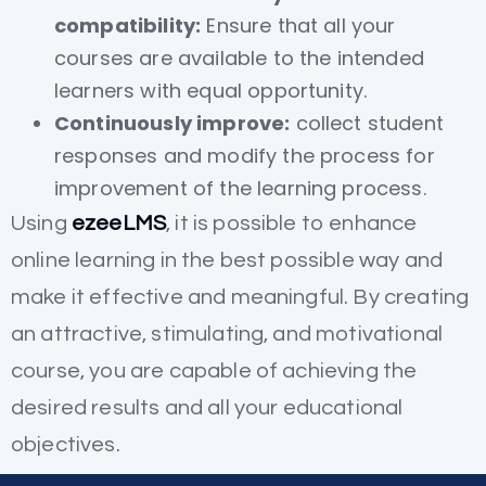
compatibility:
Ensure that all your
courses are available to the intended
learners with equal opportunity.
Continuously improve:
collect student
responses and modify the process for
improvement of the learning process.
Using
ezeeLMS
, it is possible to enhance
online learning in the best possible way and
make it effective and meaningful. By creating
an attractive, stimulating, and motivational
course, you are capable of achieving the
desired results and all your educational
objectives.