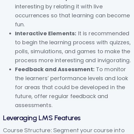
interesting by relating it with live
occurrences so that learning can become
fun.
Interactive Elements:
It is recommended
to begin the learning process with quizzes,
polls, simulations, and games to make the
process more interesting and invigorating.
Feedback and Assessment:
To monitor
the learners’ performance levels and look
for areas that could be developed in the
future, offer regular feedback and
assessments.
Leveraging LMS Features
Course Structure: Segment your course into