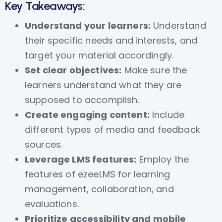
Key Takeaways:
Understand your learners:
Understand
their specific needs and interests, and
target your material accordingly.
Set clear objectives:
Make sure the
learners understand what they are
supposed to accomplish.
Create engaging content:
Include
different types of media and feedback
sources.
Leverage LMS features:
Employ the
features of ezeeLMS for learning
management, collaboration, and
evaluations.
Prioritize accessibility and mobile