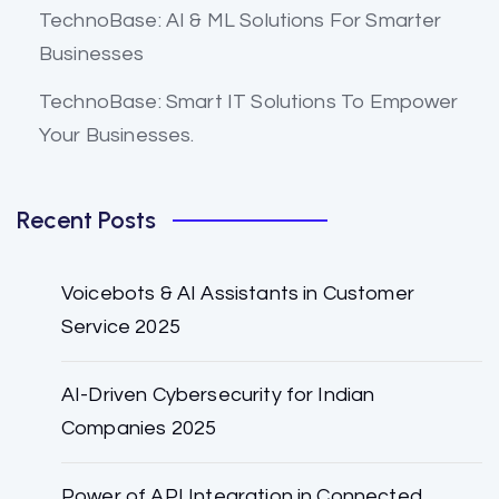
TechnoBase: AI & ML Solutions For Smarter
Businesses
TechnoBase: Smart IT Solutions To Empower
Your Businesses.
Recent Posts
Voicebots & AI Assistants in Customer
Service 2025
AI-Driven Cybersecurity for Indian
Companies 2025
Power of API Integration in Connected