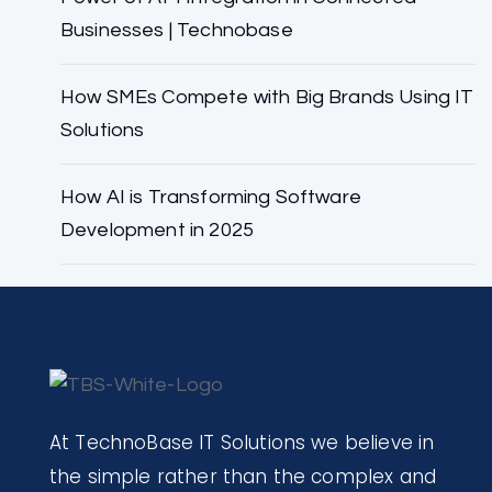
Businesses | Technobase
How SMEs Compete with Big Brands Using IT
Solutions
How AI is Transforming Software
Development in 2025
At TechnoBase IT Solutions we believe in
the simple rather than the complex and