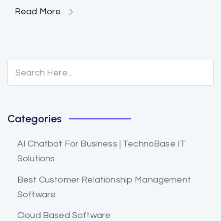
Read More
Categories
AI Chatbot For Business | TechnoBase IT
Solutions
Best Customer Relationship Management
Software
Cloud Based Software