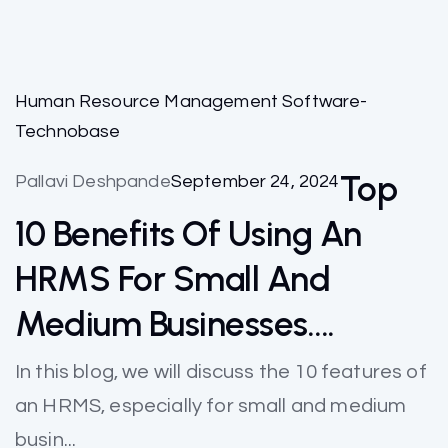
Human Resource Management Software-
Technobase
Top
Pallavi Deshpande
September 24, 2024
10 Benefits Of Using An
HRMS For Small And
Medium Businesses….
In this blog, we will discuss the 10 features of
an HRMS, especially for small and medium
busin...