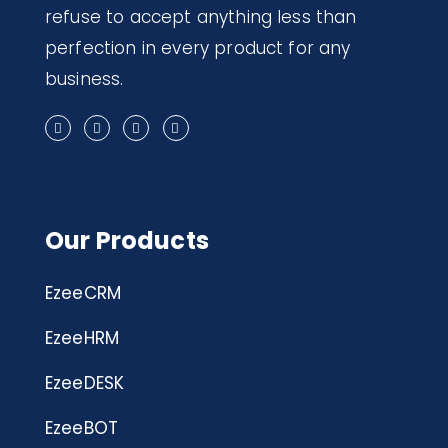
refuse to accept anything less than
perfection in every product for any
business.
Our Products
EzeeCRM
EzeeHRM
EzeeDESK
EzeeBOT