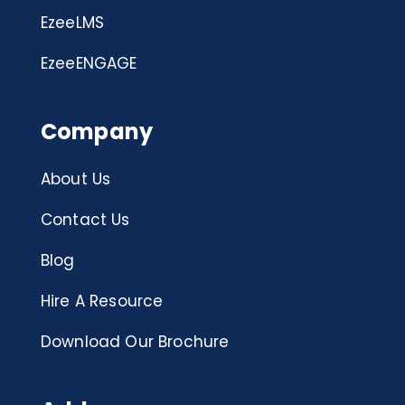
EzeeLMS
EzeeENGAGE
Company
About Us
Contact Us
Blog
Hire A Resource
Download Our Brochure