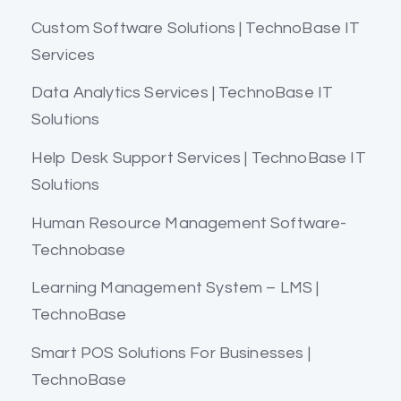
Custom Software Solutions | TechnoBase IT
Services
Data Analytics Services | TechnoBase IT
Solutions
Help Desk Support Services | TechnoBase IT
Solutions
Human Resource Management Software-
Technobase
Learning Management System – LMS |
TechnoBase
Smart POS Solutions For Businesses |
TechnoBase