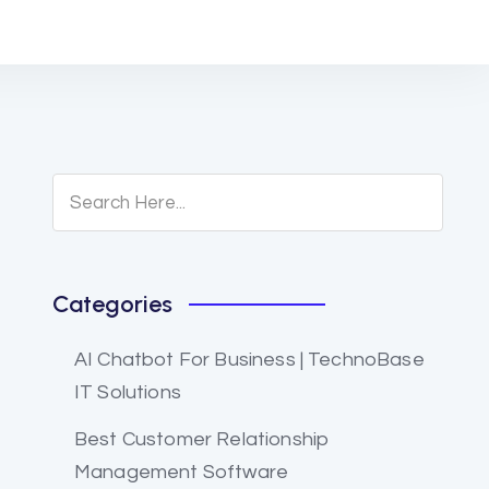
Categories
AI Chatbot For Business | TechnoBase
IT Solutions
Best Customer Relationship
Management Software