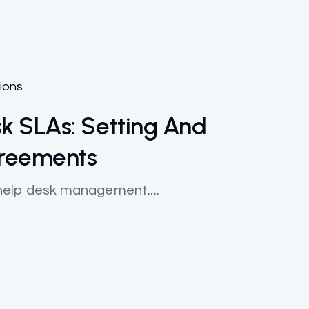
ions
k SLAs: Setting And
greements
in help desk management....