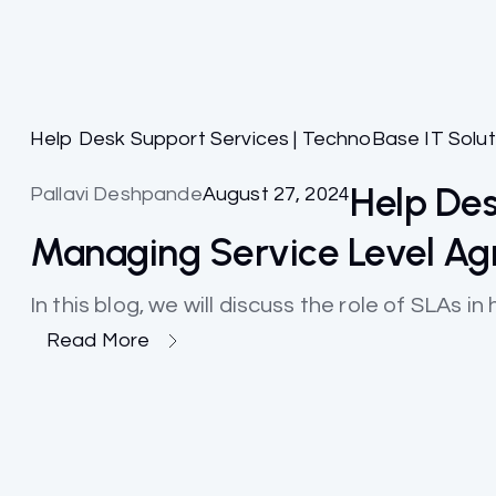
Help Desk Support Services | TechnoBase IT Solut
Help Des
Pallavi Deshpande
August 27, 2024
Managing Service Level A
In this blog, we will discuss the role of SLAs 
Read More