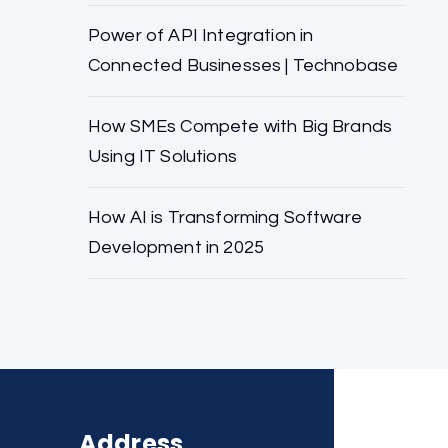
Power of API Integration in
Connected Businesses | Technobase
How SMEs Compete with Big Brands
Using IT Solutions
How AI is Transforming Software
Development in 2025
Address