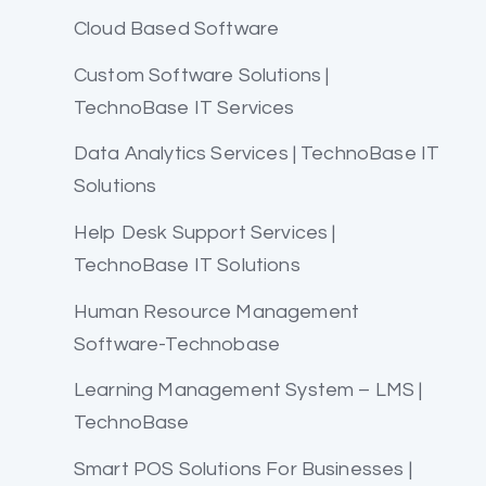
Cloud Based Software
Custom Software Solutions |
TechnoBase IT Services
Data Analytics Services | TechnoBase IT
Solutions
Help Desk Support Services |
TechnoBase IT Solutions
Human Resource Management
Software-Technobase
Learning Management System – LMS |
TechnoBase
Smart POS Solutions For Businesses |