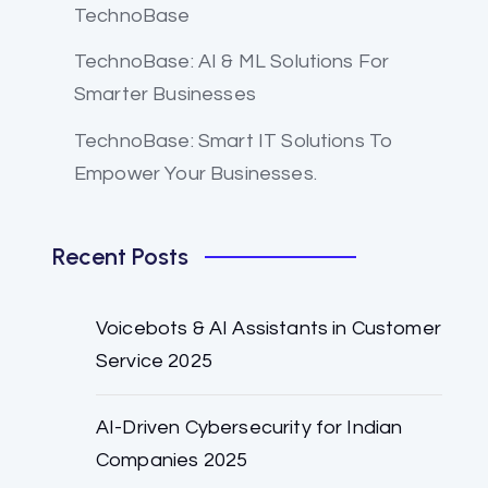
TechnoBase
TechnoBase: AI & ML Solutions For
Smarter Businesses
TechnoBase: Smart IT Solutions To
Empower Your Businesses.
Recent Posts
Voicebots & AI Assistants in Customer
Service 2025
AI-Driven Cybersecurity for Indian
Companies 2025