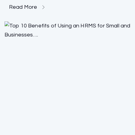
Read More