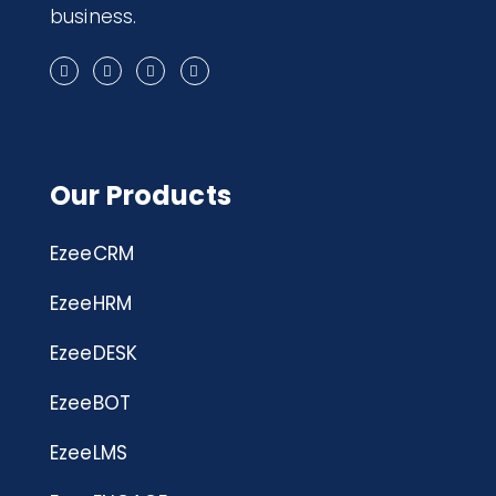
business.
Our Products
EzeeCRM
EzeeHRM
EzeeDESK
EzeeBOT
EzeeLMS