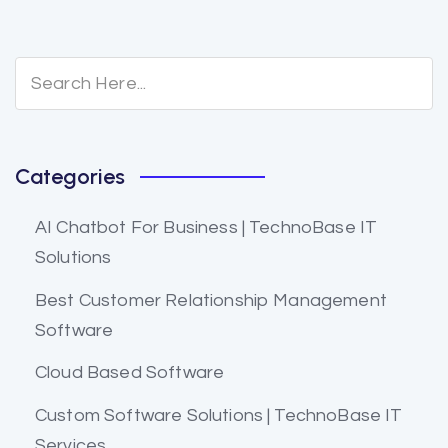
Categories
AI Chatbot For Business | TechnoBase IT
Solutions
Best Customer Relationship Management
Software
Cloud Based Software
Custom Software Solutions | TechnoBase IT
Services