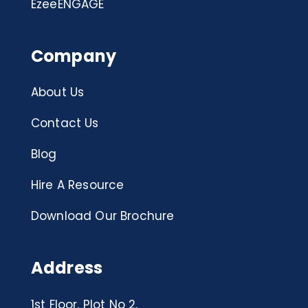
EzeeENGAGE
Company
About Us
Contact Us
Blog
Hire A Resource
Download Our Brochure
Address
1st Floor, Plot No 2,