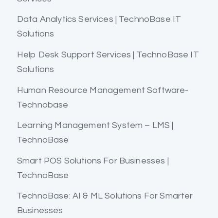
Data Analytics Services | TechnoBase IT
Solutions
Help Desk Support Services | TechnoBase IT
Solutions
Human Resource Management Software-
Technobase
Learning Management System – LMS |
TechnoBase
Smart POS Solutions For Businesses |
TechnoBase
TechnoBase: AI & ML Solutions For Smarter
Businesses