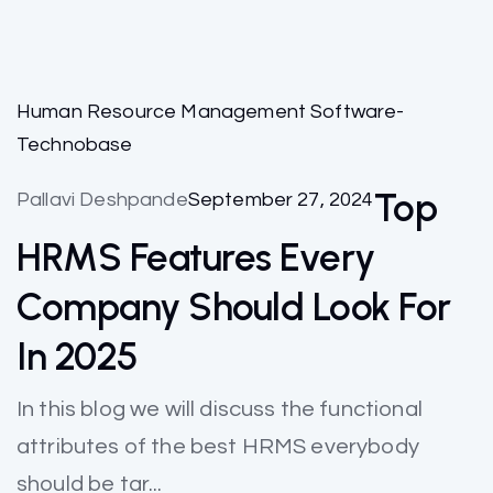
Human Resource Management Software-
Technobase
Top
Pallavi Deshpande
September 27, 2024
HRMS Features Every
Company Should Look For
In 2025
In this blog we will discuss the functional
attributes of the best HRMS everybody
should be tar...