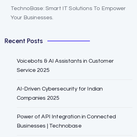
TechnoBase: Smart IT Solutions To Empower
Your Businesses.
Recent Posts
Voicebots & AI Assistants in Customer
Service 2025
AI-Driven Cybersecurity for Indian
Companies 2025
Power of API Integration in Connected
Businesses | Technobase