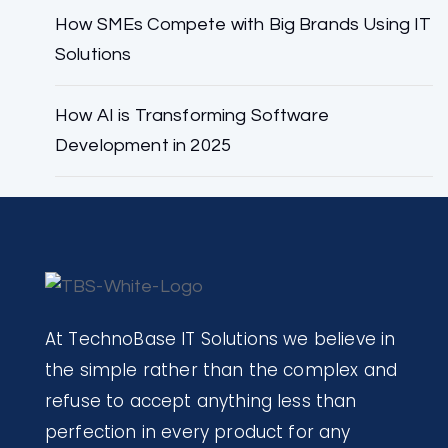
How SMEs Compete with Big Brands Using IT
Solutions
How AI is Transforming Software
Development in 2025
At TechnoBase IT Solutions we believe in
the simple rather than the complex and
refuse to accept anything less than
perfection in every product for any