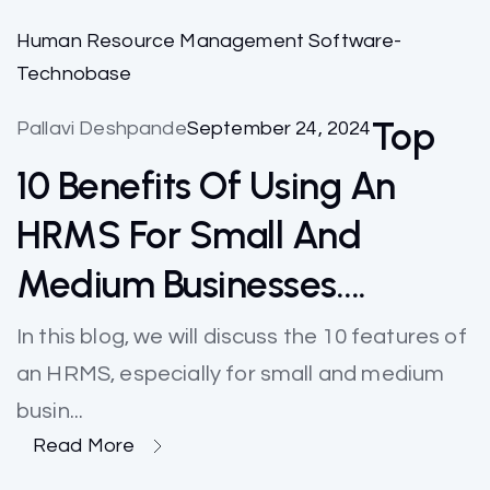
Human Resource Management Software-
Technobase
Top
Pallavi Deshpande
September 24, 2024
10 Benefits Of Using An
HRMS For Small And
Medium Businesses….
In this blog, we will discuss the 10 features of
an HRMS, especially for small and medium
busin...
Read More