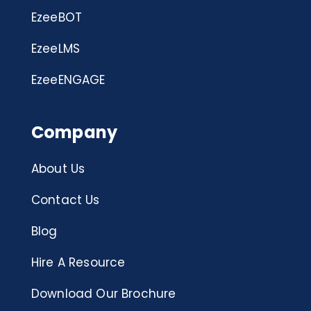
EzeeBOT
EzeeLMS
EzeeENGAGE
Company
About Us
Contact Us
Blog
Hire A Resource
Download Our Brochure