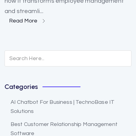
how it transforms employee management
and streamli...
Read More
Categories
AI Chatbot For Business | TechnoBase IT
Solutions
Best Customer Relationship Management
Software