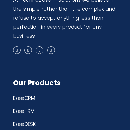
At TechnoBase IT Solutions we believe in
the simple rather than the complex and
refuse to accept anything less than
perfection in every product for any
business.
Our Products
EzeeCRM
EzeeHRM
EzeeDESK