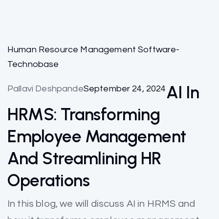
Human Resource Management Software-
Technobase
AI In
Pallavi Deshpande
September 24, 2024
HRMS: Transforming
Employee Management
And Streamlining HR
Operations
In this blog, we will discuss AI in HRMS and