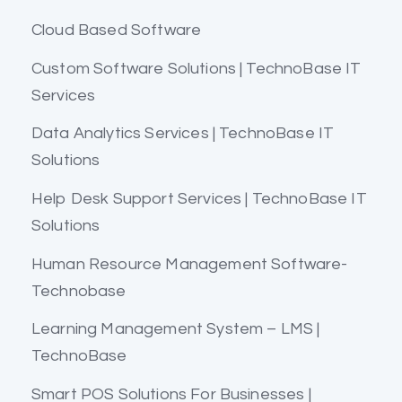
Cloud Based Software
Custom Software Solutions | TechnoBase IT
Services
Data Analytics Services | TechnoBase IT
Solutions
Help Desk Support Services | TechnoBase IT
Solutions
Human Resource Management Software-
Technobase
Learning Management System – LMS |
TechnoBase
Smart POS Solutions For Businesses |