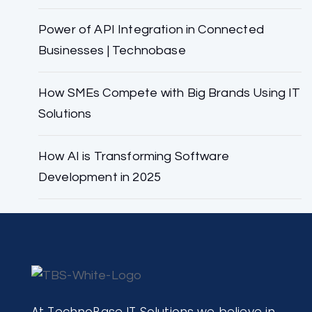
Power of API Integration in Connected
Businesses | Technobase
How SMEs Compete with Big Brands Using IT
Solutions
How AI is Transforming Software
Development in 2025