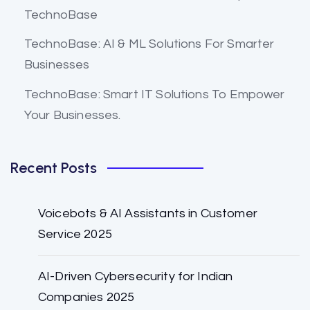
TechnoBase
TechnoBase: AI & ML Solutions For Smarter
Businesses
TechnoBase: Smart IT Solutions To Empower
Your Businesses.
Recent Posts
Voicebots & AI Assistants in Customer
Service 2025
AI-Driven Cybersecurity for Indian
Companies 2025