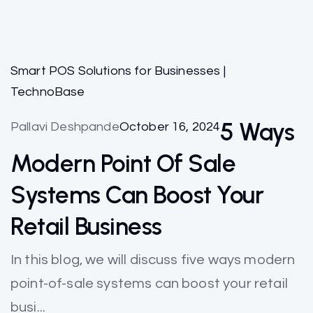
Smart POS Solutions for Businesses |
TechnoBase
5 Ways
Pallavi Deshpande
October 16, 2024
Modern Point Of Sale
Systems Can Boost Your
Retail Business
In this blog, we will discuss five ways modern
point-of-sale systems can boost your retail
busi...