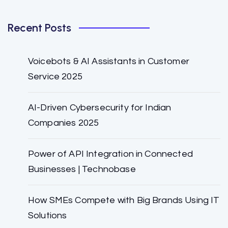
Recent Posts
Voicebots & AI Assistants in Customer
Service 2025
AI-Driven Cybersecurity for Indian
Companies 2025
Power of API Integration in Connected
Businesses | Technobase
How SMEs Compete with Big Brands Using IT
Solutions