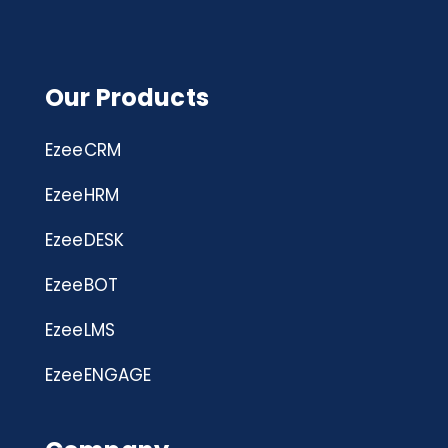
Our Products
EzeeCRM
EzeeHRM
EzeeDESK
EzeeBOT
EzeeLMS
EzeeENGAGE