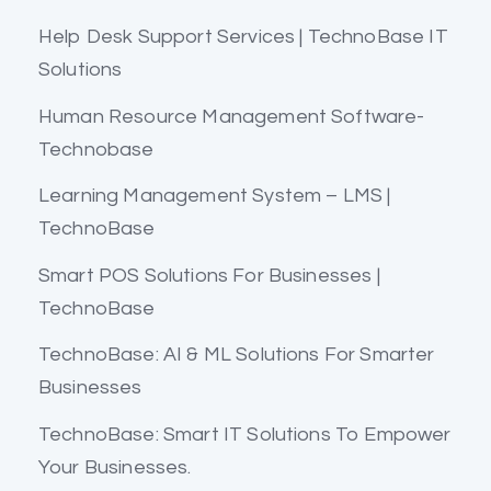
Help Desk Support Services | TechnoBase IT
Solutions
Human Resource Management Software-
Technobase
Learning Management System – LMS |
TechnoBase
Smart POS Solutions For Businesses |
TechnoBase
TechnoBase: AI & ML Solutions For Smarter
Businesses
TechnoBase: Smart IT Solutions To Empower
Your Businesses.