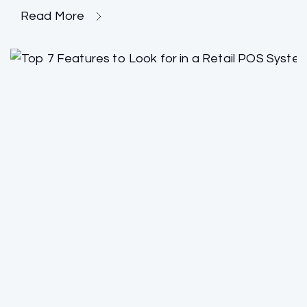
Read More