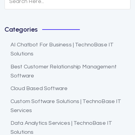
Categories
AI Chatbot For Business | TechnoBase IT
Solutions
Best Customer Relationship Management
Software
Cloud Based Software
Custom Software Solutions | TechnoBase IT
Services
Data Analytics Services | TechnoBase IT
Solutions