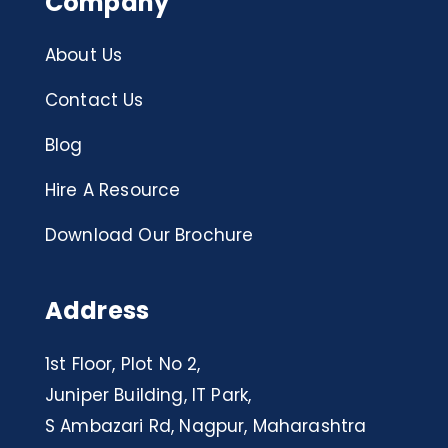
Company
About Us
Contact Us
Blog
Hire A Resource
Download Our Brochure
Address
1st Floor, Plot No 2,
Juniper Building, IT Park,
S Ambazari Rd, Nagpur, Maharashtra