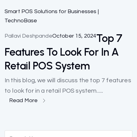
Smart POS Solutions for Businesses |
TechnoBase
Top 7
Pallavi Deshpande
October 15, 2024
Features To Look For In A
Retail POS System
In this blog, we will discuss the top 7 features
to look for in a retail POS system.....
Read More