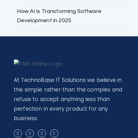
How AI is Transforming Software
Development in 2025
At TechnoBase IT Solutions we believe in
the simple rather than the complex and
refuse to accept anything less than
perfection in every product for any
business.