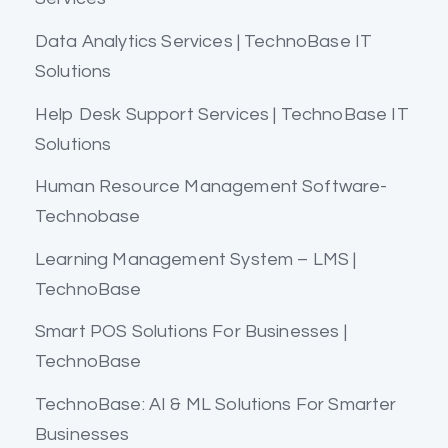
Data Analytics Services | TechnoBase IT
Solutions
Help Desk Support Services | TechnoBase IT
Solutions
Human Resource Management Software-
Technobase
Learning Management System – LMS |
TechnoBase
Smart POS Solutions For Businesses |
TechnoBase
TechnoBase: AI & ML Solutions For Smarter
Businesses