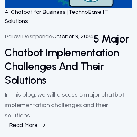
AI Chatbot for Business | TechnoBase IT
Solutions
5 Major
Pallavi Deshpande
October 9, 2024
Chatbot Implementation
Challenges And Their
Solutions
In this blog, we will discuss 5 major chatbot
implementation challenges and their
solutions....
Read More