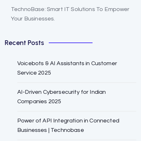
TechnoBase: Smart IT Solutions To Empower
Your Businesses.
Recent Posts
Voicebots & AI Assistants in Customer
Service 2025
AI-Driven Cybersecurity for Indian
Companies 2025
Power of API Integration in Connected
Businesses | Technobase