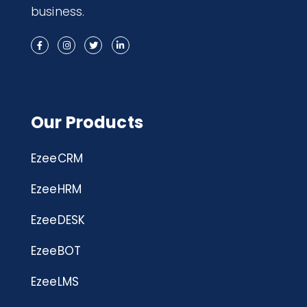
business.
Our Products
EzeeCRM
EzeeHRM
EzeeDESK
EzeeBOT
EzeeLMS