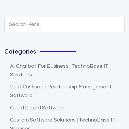
Categories
AI Chatbot For Business | TechnoBase IT
Solutions
Best Customer Relationship Management
Software
Cloud Based Software
Custom Software Solutions | TechnoBase IT
Services