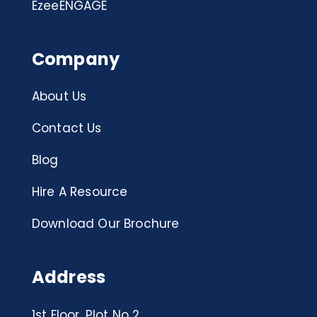
EzeeENGAGE
Company
About Us
Contact Us
Blog
Hire A Resource
Download Our Brochure
Address
1st Floor, Plot No 2,