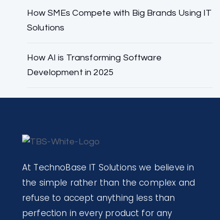
How SMEs Compete with Big Brands Using IT
Solutions
How AI is Transforming Software
Development in 2025
At TechnoBase IT Solutions we believe in
the simple rather than the complex and
refuse to accept anything less than
perfection in every product for any