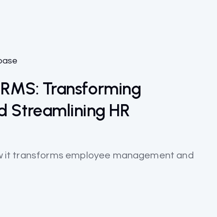
base
 HRMS: Transforming
 Streamlining HR
 how it transforms employee management and