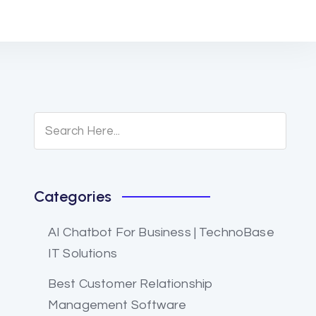
Categories
AI Chatbot For Business | TechnoBase
IT Solutions
Best Customer Relationship
Management Software