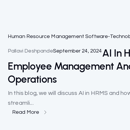
Human Resource Management Software-Techno
AI In
Pallavi Deshpande
September 24, 2024
Employee Management And
Operations
In this blog, we will discuss AI in HRMS and
streamli...
Read More