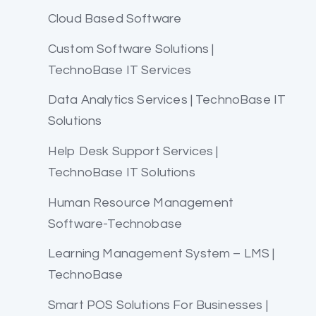
Cloud Based Software
Custom Software Solutions |
TechnoBase IT Services
Data Analytics Services | TechnoBase IT
Solutions
Help Desk Support Services |
TechnoBase IT Solutions
Human Resource Management
Software-Technobase
Learning Management System – LMS |
TechnoBase
Smart POS Solutions For Businesses |