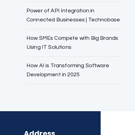
Power of API Integration in
Connected Businesses | Technobase
How SMEs Compete with Big Brands
Using IT Solutions
How AI is Transforming Software
Development in 2025
Address