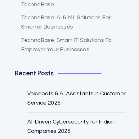
TechnoBase
TechnoBase: AI & ML Solutions For
Smarter Businesses
TechnoBase: Smart IT Solutions To
Empower Your Businesses.
Recent Posts
Voicebots & AI Assistants in Customer
Service 2025
AI-Driven Cybersecurity for Indian
Companies 2025