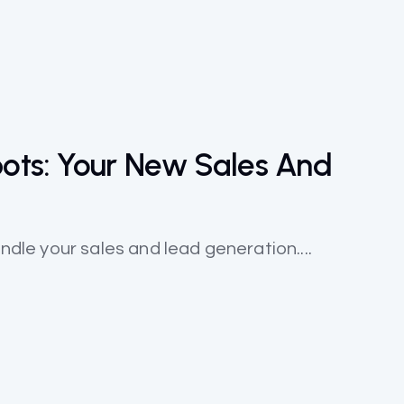
ots: Your New Sales And
andle your sales and lead generation....