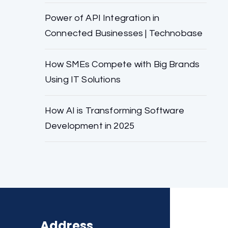
Power of API Integration in
Connected Businesses | Technobase
How SMEs Compete with Big Brands
Using IT Solutions
How AI is Transforming Software
Development in 2025
Address