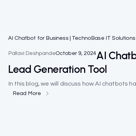
AI Chatbot for Business | TechnoBase IT Solutions
AI Chatb
Pallavi Deshpande
October 9, 2024
Lead Generation Tool
In this blog, we will discuss how AI chatbots h
Read More