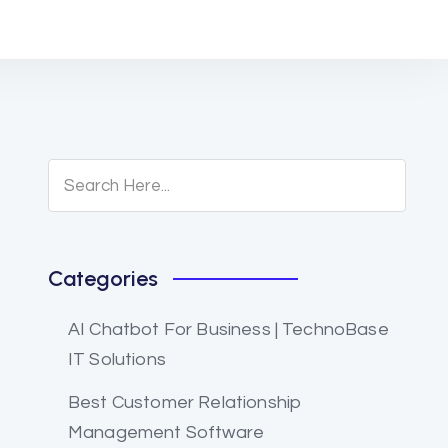
Categories
AI Chatbot For Business | TechnoBase
IT Solutions
Best Customer Relationship
Management Software