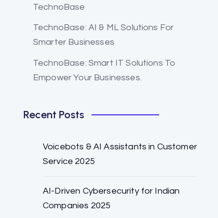
TechnoBase
TechnoBase: AI & ML Solutions For
Smarter Businesses
TechnoBase: Smart IT Solutions To
Empower Your Businesses.
Recent Posts
Voicebots & AI Assistants in Customer
Service 2025
AI-Driven Cybersecurity for Indian
Companies 2025