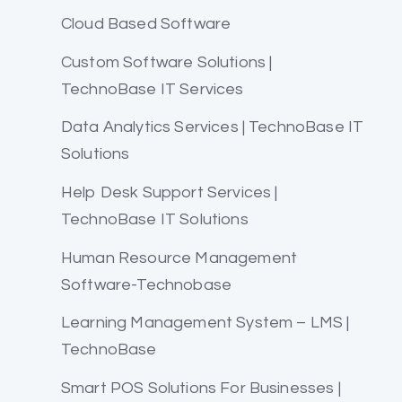
Cloud Based Software
Custom Software Solutions |
TechnoBase IT Services
Data Analytics Services | TechnoBase IT
Solutions
Help Desk Support Services |
TechnoBase IT Solutions
Human Resource Management
Software-Technobase
Learning Management System – LMS |
TechnoBase
Smart POS Solutions For Businesses |