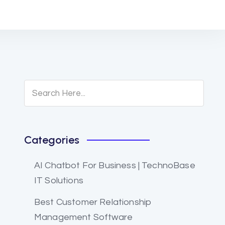
Categories
AI Chatbot For Business | TechnoBase
IT Solutions
Best Customer Relationship
Management Software