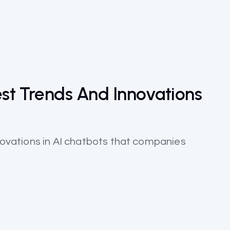
est Trends And Innovations
nnovations in AI chatbots that companies