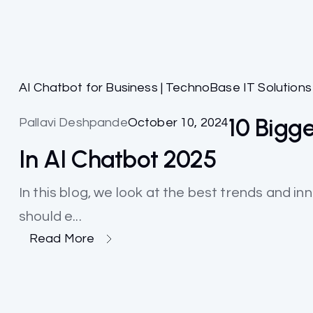
AI Chatbot for Business | TechnoBase IT Solutions
10 Bigg
Pallavi Deshpande
October 10, 2024
In AI Chatbot 2025
In this blog, we look at the best trends and i
should e...
Read More