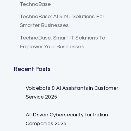
TechnoBase
TechnoBase: AI & ML Solutions For
Smarter Businesses
TechnoBase: Smart IT Solutions To
Empower Your Businesses.
Recent Posts
Voicebots & AI Assistants in Customer
Service 2025
AI-Driven Cybersecurity for Indian
Companies 2025