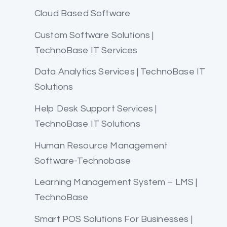
Cloud Based Software
Custom Software Solutions |
TechnoBase IT Services
Data Analytics Services | TechnoBase IT
Solutions
Help Desk Support Services |
TechnoBase IT Solutions
Human Resource Management
Software-Technobase
Learning Management System – LMS |
TechnoBase
Smart POS Solutions For Businesses |