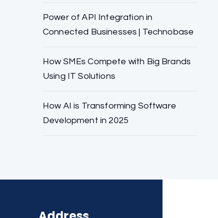
Power of API Integration in
Connected Businesses | Technobase
How SMEs Compete with Big Brands
Using IT Solutions
How AI is Transforming Software
Development in 2025
Address