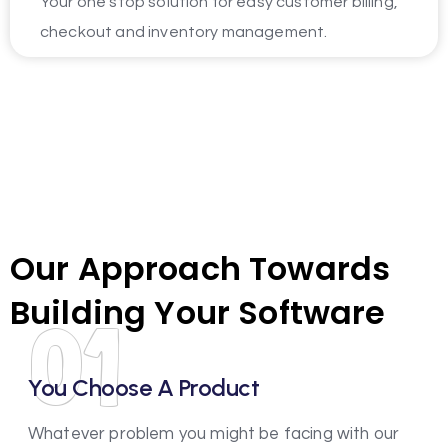
Your one stop solution for easy customer billing,
checkout and inventory management.
Our Approach Towards
Building Your Software
01
You Choose A Product
Whatever problem you might be facing with our