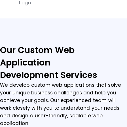
Our Custom Web
Application
Development Services
We develop custom web applications that solve
your unique business challenges and help you
achieve your goals. Our experienced team will
work closely with you to understand your needs
and design a user-friendly, scalable web
application.