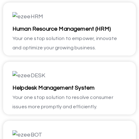
Human Resource Management (HRM)
Your one stop solution to empower, innovate
and optimize your growing business.
Helpdesk Management System
Your one stop solution to resolve consumer
issues more promptly and efficiently.