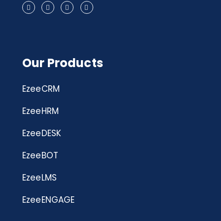
Our Products
EzeeCRM
EzeeHRM
EzeeDESK
EzeeBOT
EzeeLMS
EzeeENGAGE