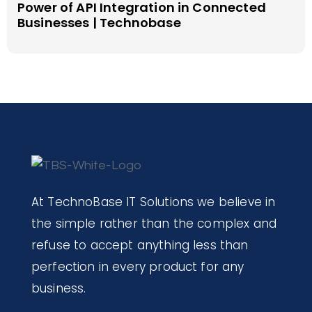
Power of API Integration in Connected
Businesses | Technobase
At TechnoBase IT Solutions we believe in
the simple rather than the complex and
refuse to accept anything less than
perfection in every product for any
business.