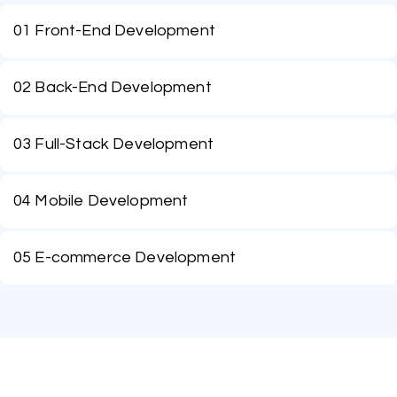
01 Front-End Development
02 Back-End Development
03 Full-Stack Development
04 Mobile Development
05 E-commerce Development