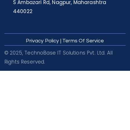
S Ambazari Rd, Nagpur, Maharashtra
440022
Privacy Policy
|
Terms Of Service
© 2025, TechnoBase IT Solutions Pvt. Ltd. All
Rights Reserved.