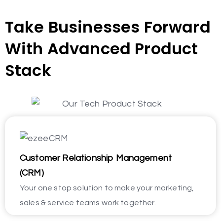
Take Businesses Forward
With Advanced Product
Stack
Customer Relationship Management
(CRM)
Your one stop solution to make your marketing,
sales & service teams work together.