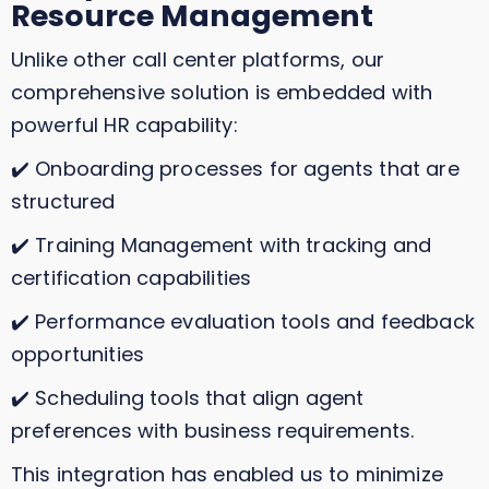
Resource Management
Unlike other call center platforms, our
comprehensive solution is embedded with
powerful HR capability:
✔️ Onboarding processes for agents that are
structured
✔️ Training Management with tracking and
certification capabilities
✔️ Performance evaluation tools and feedback
opportunities
✔️ Scheduling tools that align agent
preferences with business requirements.
This integration has enabled us to minimize