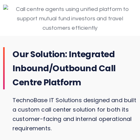
Our Solution: Integrated
Inbound/Outbound Call
Centre Platform
TechnoBase IT Solutions designed and built
a custom call center solution for both its
customer-facing and internal operational
requirements.