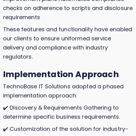
checks on adherence to scripts and disclosure
requirements
These features and functionality have enabled
our clients to ensure uniformed service
delivery and compliance with industry
regulators.
Implementation Approach
TechnoBase IT Solutions adopted a phased
implementation approach:
✔️ Discovery & Requirements Gathering to
determine specific business requirements.
✔️ Customization of the solution for industry-