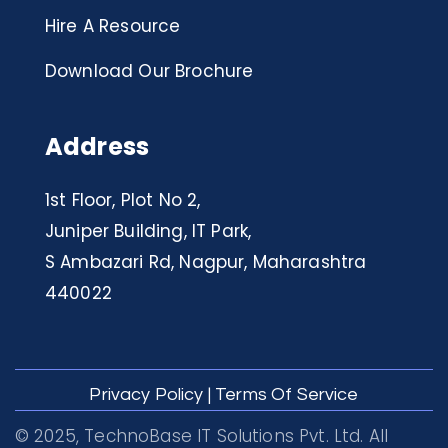
Hire A Resource
Download Our Brochure
Address
1st Floor, Plot No 2,
Juniper Building, IT Park,
S Ambazari Rd, Nagpur, Maharashtra
440022
Privacy Policy
|
Terms Of Service
© 2025, TechnoBase IT Solutions Pvt. Ltd. All