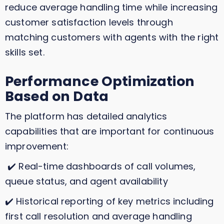
reduce average handling time while increasing
customer satisfaction levels through
matching customers with agents with the right
skills set.
Performance Optimization
Based on Data
The platform has detailed analytics
capabilities that are important for continuous
improvement:
✔️ Real-time dashboards of call volumes,
queue status, and agent availability
✔️ Historical reporting of key metrics including
first call resolution and average handling