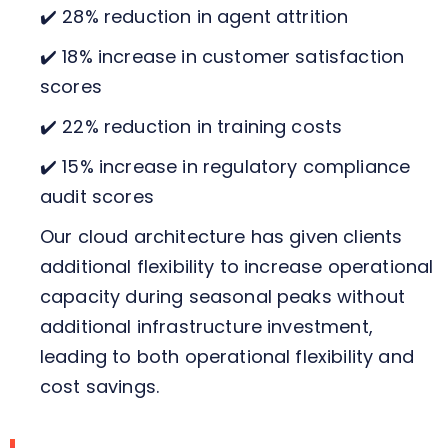
✔️ 28% reduction in agent attrition
✔️ 18% increase in customer satisfaction
scores
✔️ 22% reduction in training costs
✔️ 15% increase in regulatory compliance
audit scores
Our cloud architecture has given clients
additional flexibility to increase operational
capacity during seasonal peaks without
additional infrastructure investment,
leading to both operational flexibility and
cost savings.