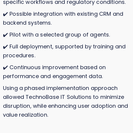
specific workflows and regulatory conditions.
✔️ Possible integration with existing CRM and
backend systems.
✔️ Pilot with a selected group of agents.
✔️ Full deployment, supported by training and
procedures.
✔️ Continuous improvement based on
performance and engagement data.
Using a phased implementation approach
allowed TechnoBase IT Solutions to minimize
disruption, while enhancing user adoption and
value realization.