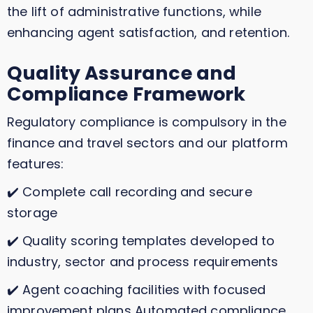
the lift of administrative functions, while
enhancing agent satisfaction, and retention.
Quality Assurance and
Compliance Framework
Regulatory compliance is compulsory in the
finance and travel sectors and our platform
features:
✔️ Complete call recording and secure
storage
✔️ Quality scoring templates developed to
industry, sector and process requirements
✔️ Agent coaching facilities with focused
improvement plans Automated compliance