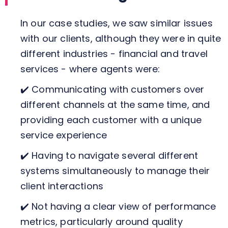
In our case studies, we saw similar issues
with our clients, although they were in quite
different industries - financial and travel
services - where agents were:
✔️ Communicating with customers over
different channels at the same time, and
providing each customer with a unique
service experience
✔️ Having to navigate several different
systems simultaneously to manage their
client interactions
✔️ Not having a clear view of performance
metrics, particularly around quality