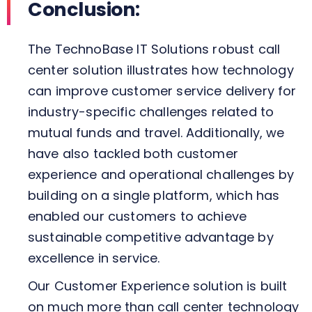
Conclusion:
The TechnoBase IT Solutions robust call
center solution illustrates how technology
can improve customer service delivery for
industry-specific challenges related to
mutual funds and travel. Additionally, we
have also tackled both customer
experience and operational challenges by
building on a single platform, which has
enabled our customers to achieve
sustainable competitive advantage by
excellence in service.
Our Customer Experience solution is built
on much more than call center technology