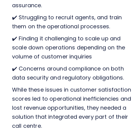
assurance.
✔️ Struggling to recruit agents, and train
them on the operational processes.
✔️ Finding it challenging to scale up and
scale down operations depending on the
volume of customer inquiries
✔️ Concerns around compliance on both
data security and regulatory obligations.
While these issues in customer satisfaction
scores led to operational inefficiencies and
lost revenue opportunities, they needed a
solution that integrated every part of their
call centre.