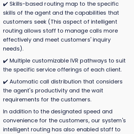
✔️ Skills-based routing map to the specific
skills of the agent and the capabilities that
customers seek (This aspect of intelligent
routing allows staff to manage calls more
effectively and meet customers' inquiry
needs).
✔️ Multiple customizable IVR pathways to suit
the specific service offerings of each client.
✔️ Automatic call distribution that considers
the agent's productivity and the wait
requirements for the customers.
In addition to the designated speed and
convenience for the customers, our system's
intelligent routing has also enabled staff to