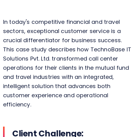
In today's competitive financial and travel
sectors, exceptional customer service is a
crucial
differentiator for business success.
This case study
describes
how
TechnoBase
IT
Solutions Pvt. Ltd.
transformed
call center
operations for
their
clients in the mutual fund
and travel industries
with
an integrated,
intelligent solution that
advances
both
customer experience and operational
efficiency.
Client Challenge: