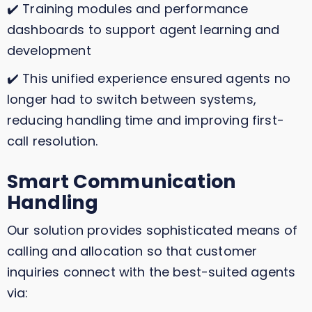
✔️ Training modules and performance
dashboards to support agent learning and
development
✔️ This unified experience ensured agents no
longer had to switch between systems,
reducing handling time and improving first-
call resolution.
Smart Communication
Handling
Our solution provides sophisticated means of
calling and allocation so that customer
inquiries connect with the best-suited agents
via: