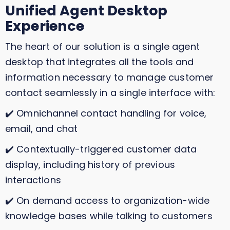
Unified Agent Desktop
Experience
The heart of our solution is a single agent
desktop that integrates all the tools and
information necessary to manage customer
contact seamlessly in a single interface with:
✔️ Omnichannel contact handling for voice,
email, and chat
✔️ Contextually-triggered customer data
display, including history of previous
interactions
✔️ On demand access to organization-wide
knowledge bases while talking to customers