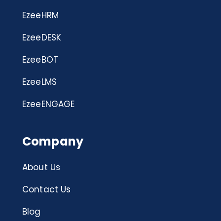
EzeeHRM
EzeeDESK
EzeeBOT
EzeeLMS
EzeeENGAGE
Company
About Us
Contact Us
Blog