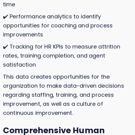
time
✔️ Performance analytics to identify
opportunities for coaching and process
improvements
✔️ Tracking for HR KPIs to measure attrition
rates, training completion, and agent
satisfaction
This data creates opportunities for the
organization to make data-driven decisions
regarding staffing, training, and process
improvement, as well as a culture of
continuous improvement.
Comprehensive Human