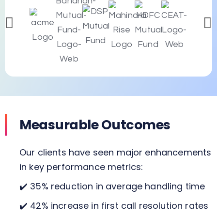
Measurable Outcomes
Our clients have seen major enhancements
in key performance metrics:
✔️ 35% reduction in average handling time
✔️ 42% increase in first call resolution rates