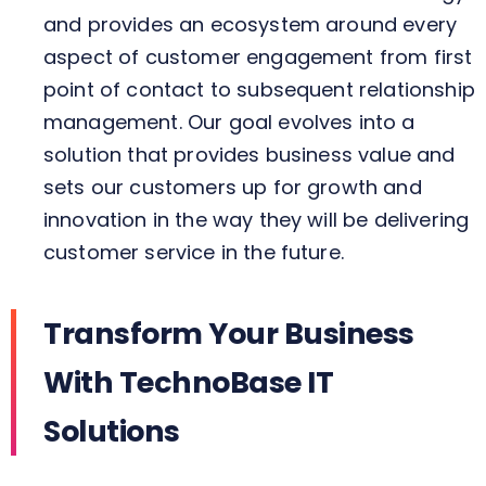
and provides an ecosystem around every
aspect of customer engagement from first
point of contact to subsequent relationship
management. Our goal evolves into a
solution that provides business value and
sets our customers up for growth and
innovation in the way they will be delivering
customer service in the future.
Transform Your Business
With TechnoBase IT
Solutions