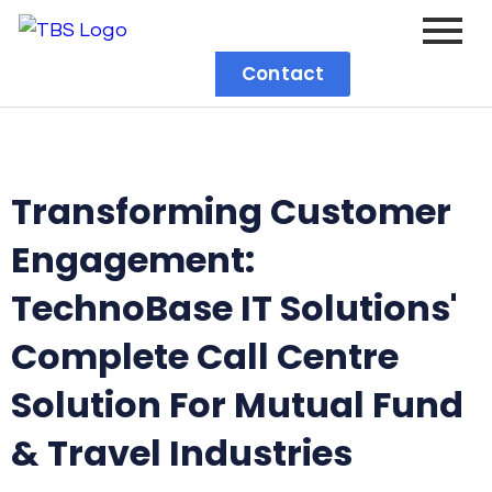
Contact
Transforming Customer
Engagement:
TechnoBase IT Solutions'
Complete Call Centre
Solution For Mutual Fund
& Travel Industries