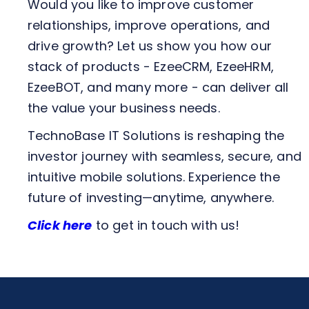
Would you like to improve customer
relationships, improve operations, and
drive growth? Let us show you how our
stack of products - EzeeCRM, EzeeHRM,
EzeeBOT, and many more - can deliver all
the value your business needs.
TechnoBase IT Solutions is reshaping the
investor journey with seamless, secure, and
intuitive mobile solutions. Experience the
future of investing—anytime, anywhere.
Click here
to get in touch with us!