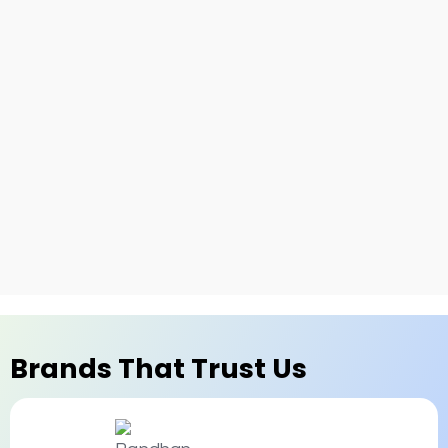
Brands That Trust Us