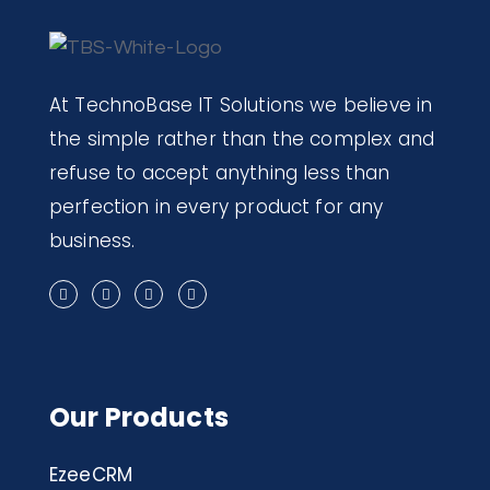
At TechnoBase IT Solutions we believe in
the simple rather than the complex and
refuse to accept anything less than
perfection in every product for any
business.
Our Products
EzeeCRM