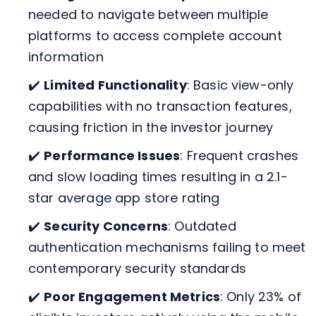
needed to navigate between multiple
platforms to access complete account
information
✔️
Limited Functionality
: Basic view-only
capabilities with no transaction features,
causing friction in the investor journey
✔️
Performance Issues
: Frequent crashes
and slow loading times resulting in a 2.1-
star average app store rating
✔️
Security Concerns
: Outdated
authentication mechanisms failing to meet
contemporary security standards
✔️
Poor Engagement Metrics
: Only 23% of