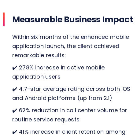
Measurable Business Impact
Within six months of the enhanced mobile
application launch, the client achieved
remarkable results:
✔️ 278% increase in active mobile
application users
✔️ 4.7-star average rating across both iOS
and Android platforms (up from 2.1)
✔️ 62% reduction in call center volume for
routine service requests
✔️ 41% increase in client retention among