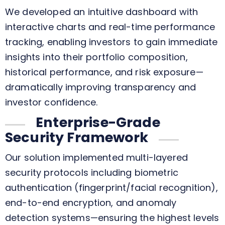
We developed an intuitive dashboard with
interactive charts and real-time performance
tracking, enabling investors to gain immediate
insights into their portfolio composition,
historical performance, and risk exposure—
dramatically improving transparency and
investor confidence.
Enterprise-Grade
Security Framework
Our solution implemented multi-layered
security protocols including biometric
authentication (fingerprint/facial recognition),
end-to-end encryption, and anomaly
detection systems—ensuring the highest levels