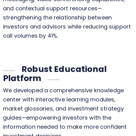
and contextual support resources—
strengthening the relationship between
investors and advisors while reducing support
call volumes by 41%.
Robust Educational
Platform
We developed a comprehensive knowledge
center with interactive learning modules,
market glossaries, and investment strategy
guides—empowering investors with the
information needed to make more confident
investment decisions.