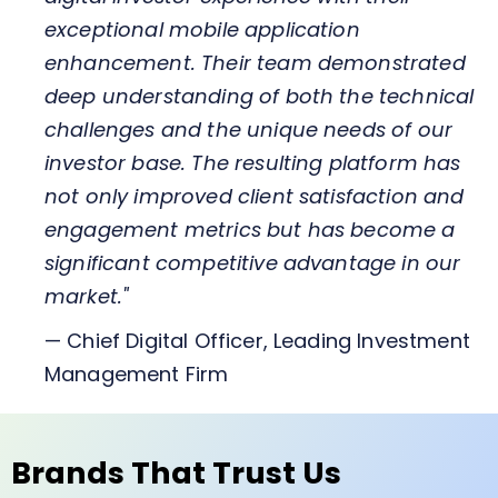
exceptional mobile application
enhancement. Their team demonstrated
deep understanding of both the technical
challenges and the unique needs of our
investor base. The resulting platform has
not only improved client satisfaction and
engagement metrics but has become a
significant competitive advantage in our
market."
— Chief Digital Officer, Leading Investment
Management Firm
Brands That Trust Us