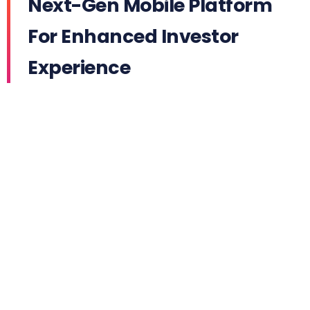
Next-Gen Mobile Platform
For Enhanced Investor
Experience