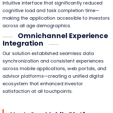
intuitive interface that significantly reduced
cognitive load and task completion time—
making the application accessible to investors
across all age demographics.
Omnichannel Experience
Integration
Our solution established seamless data
synchronization and consistent experiences
across mobile applications, web portals, and
advisor platforms—creating a unified digital
ecosystem that enhanced investor
satisfaction at all touchpoints.