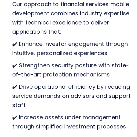
Our approach to financial services mobile
development combines industry expertise
with technical excellence to deliver
applications that:
✔️ Enhance investor engagement through
intuitive, personalized experiences
✔️ Strengthen security posture with state-
of-the-art protection mechanisms
✔️ Drive operational efficiency by reducing
service demands on advisors and support
staff
✔️ Increase assets under management
through simplified investment processes