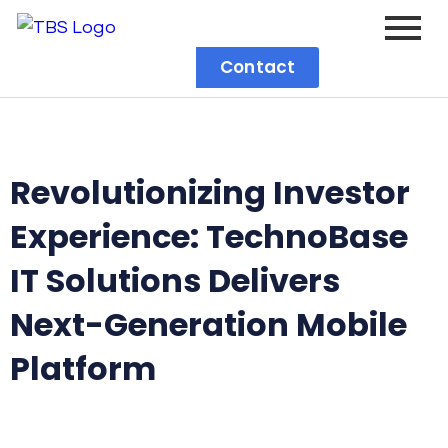
Contact
Revolutionizing Investor
Experience: TechnoBase
IT Solutions Delivers
Next-Generation Mobile
Platform