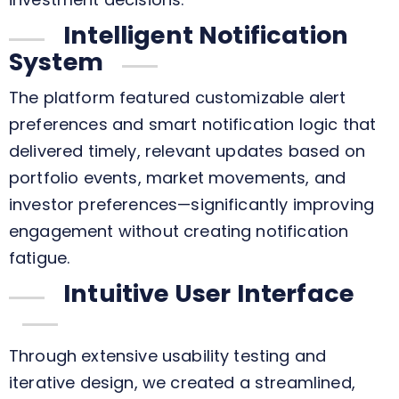
Intelligent Notification
System
The platform featured customizable alert
preferences and smart notification logic that
delivered timely, relevant updates based on
portfolio events, market movements, and
investor preferences—significantly improving
engagement without creating notification
fatigue.
Intuitive User Interface
Through extensive usability testing and
iterative design, we created a streamlined,