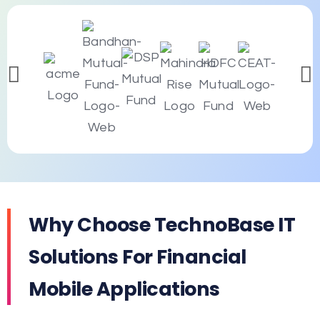
Why Choose TechnoBase IT
Solutions For Financial
Mobile Applications