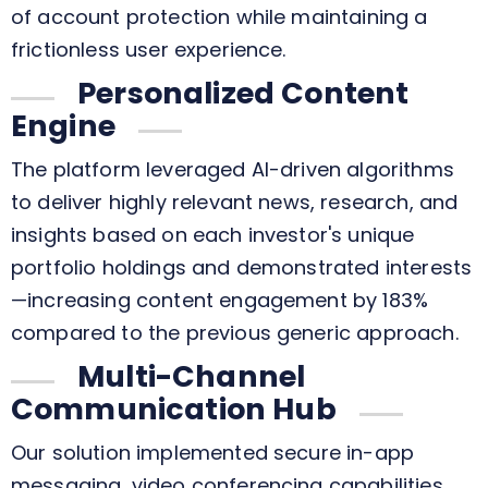
of account protection while maintaining a
frictionless user experience.
Personalized Content
Engine
The platform leveraged AI-driven algorithms
to deliver highly relevant news, research, and
insights based on each investor's unique
portfolio holdings and demonstrated interests
—increasing content engagement by 183%
compared to the previous generic approach.
Multi-Channel
Communication Hub
Our solution implemented secure in-app
messaging, video conferencing capabilities,