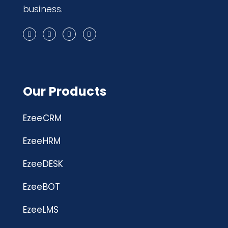
business.
Our Products
EzeeCRM
EzeeHRM
EzeeDESK
EzeeBOT
EzeeLMS