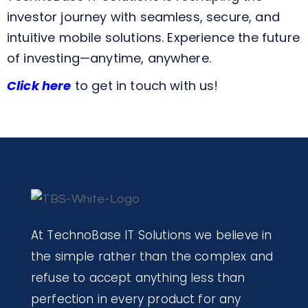
investor journey with seamless, secure, and
intuitive mobile solutions. Experience the future
of investing—anytime, anywhere.
Click here
to get in touch with us!
At TechnoBase IT Solutions we believe in
the simple rather than the complex and
refuse to accept anything less than
perfection in every product for any