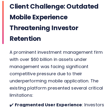
Client Challenge: Outdated
Mobile Experience
Threatening Investor
Retention
A prominent investment management firm
with over $60 billion in assets under
management was facing significant
competitive pressure due to their
underperforming mobile application. The
existing platform presented several critical
limitations:
✔️
Fragmented User Experience
: Investors