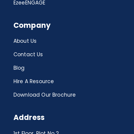
EzeeENGAGE
Company
About Us
Contact Us
Blog
Hire A Resource
Download Our Brochure
Address
1st Floor, Plot No 2,