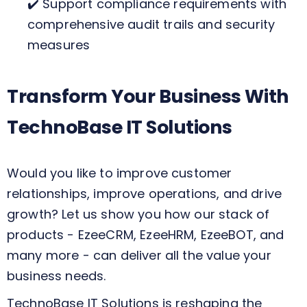
✔️ Support compliance requirements with
comprehensive audit trails and security
measures
Transform Your Business With
TechnoBase IT Solutions
Would you like to improve customer
relationships, improve operations, and drive
growth? Let us show you how our stack of
products - EzeeCRM, EzeeHRM, EzeeBOT, and
many more - can deliver all the value your
business needs.
TechnoBase IT Solutions is reshaping the