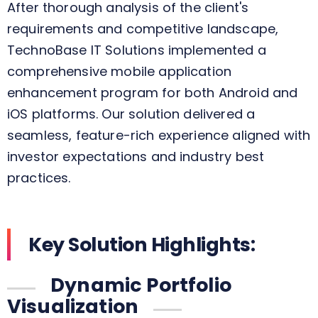
After thorough analysis of the client's
requirements and competitive landscape,
TechnoBase IT Solutions implemented a
comprehensive mobile application
enhancement program for both Android and
iOS platforms. Our solution delivered a
seamless, feature-rich experience aligned with
investor expectations and industry best
practices.
Key Solution Highlights:
Dynamic Portfolio
Visualization