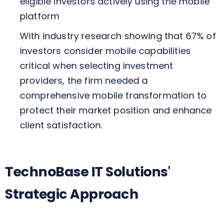
eligible investors actively using the mobile
platform
With industry research showing that 67% of
investors consider mobile capabilities
critical when selecting investment
providers, the firm needed a
comprehensive mobile transformation to
protect their market position and enhance
client satisfaction.
TechnoBase IT Solutions'
Strategic Approach