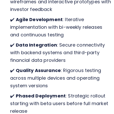
wireframes and interactive prototypes with
investor feedback
✔️
Agile Development
: Iterative
implementation with bi-weekly releases
and continuous testing
✔️
Data Integration
: Secure connectivity
with backend systems and third-party
financial data providers
✔️
Quality Assurance
: Rigorous testing
across multiple devices and operating
system versions
✔️
Phased Deployment
: Strategic rollout
starting with beta users before full market
release