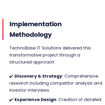
Implementation
Methodology
TechnoBase IT Solutions delivered this
transformative project through a
structured approach:
✔️
Discovery & Strategy
: Comprehensive
research including competitor analysis and
investor interviews
✔️
Experience Design
: Creation of detailed