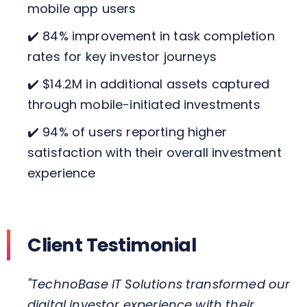
mobile app users
✔️ 84% improvement in task completion
rates for key investor journeys
✔️ $14.2M in additional assets captured
through mobile-initiated investments
✔️ 94% of users reporting higher
satisfaction with their overall investment
experience
Client Testimonial
"TechnoBase IT Solutions transformed our
digital investor experience with their