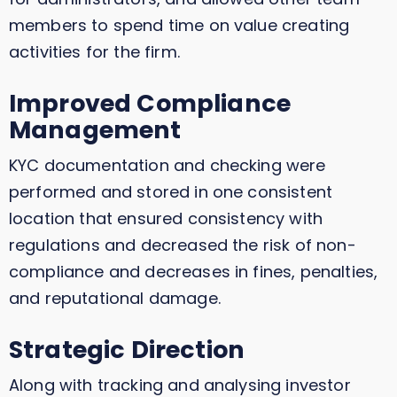
members to spend time on value creating
activities for the firm.
Improved Compliance
Management
KYC documentation and checking were
performed and stored in one consistent
location that ensured consistency with
regulations and decreased the risk of non-
compliance and decreases in fines, penalties,
and reputational damage.
Strategic Direction
Along with tracking and analysing investor