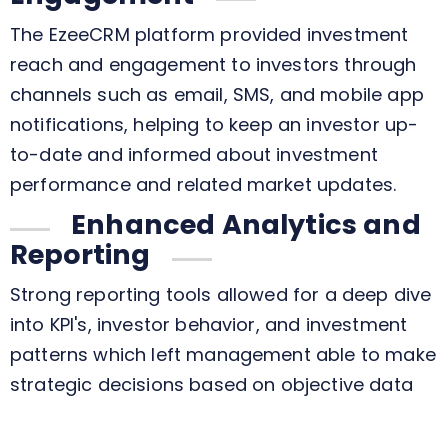
The EzeeCRM platform provided investment
reach and engagement to investors through
channels such as email, SMS, and mobile app
notifications, helping to keep an investor up-
to-date and informed about investment
performance and related market updates.
Enhanced Analytics and
Reporting
Strong reporting tools allowed for a deep dive
into KPI's, investor behavior, and investment
patterns which left management able to make
strategic decisions based on objective data