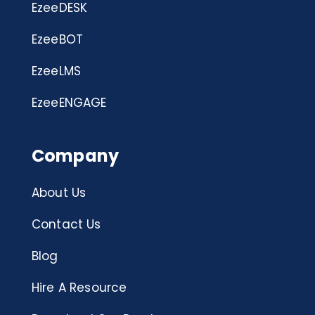
EzeeDESK
EzeeBOT
EzeeLMS
EzeeENGAGE
Company
About Us
Contact Us
Blog
Hire A Resource