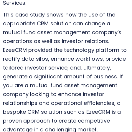
Services:
This case study shows how the use of the
appropriate CRM solution can change a
mutual fund asset management company's
operations as well as investor relations.
EzeeCRM provided the technology platform to
rectify data silos, enhance workflows, provide
tailored investor service, and, ultimately,
generate a significant amount of business. If
you are a mutual fund asset management
company looking to enhance investor
relationships and operational efficiencies, a
bespoke CRM solution such as EzeeCRM is a
proven approach to create competitive
advantage in a challenging market.