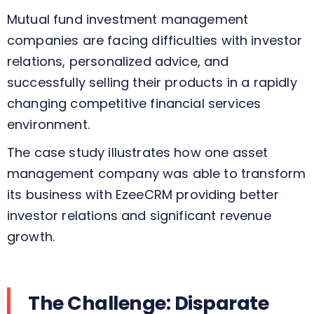
Mutual fund
investment
management
companies
are
facing
difficulties
with
investor
relations, personalized advice, and
successfully
selling
their products in a
rapidly
changing
competitive financial services
environment.
The
case study
illustrates
how one asset
management company
was able to transform
its business with
EzeeCRM
providing
better
investor relations and
significant
revenue
growth.
The Challenge: Disparate