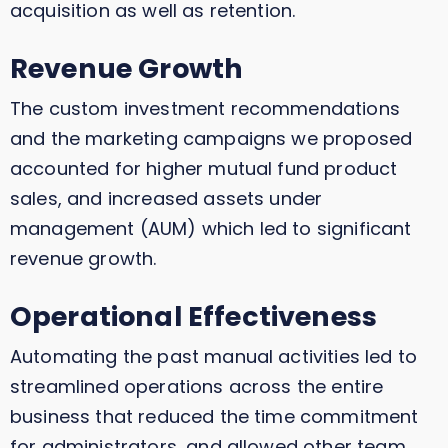
acquisition as well as retention.
Revenue Growth
The custom investment recommendations
and the marketing campaigns we proposed
accounted for higher mutual fund product
sales, and increased assets under
management (AUM) which led to significant
revenue growth.
Operational Effectiveness
Automating the past manual activities led to
streamlined operations across the entire
business that reduced the time commitment
for administrators, and allowed other team