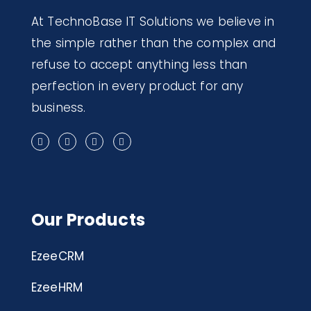
At TechnoBase IT Solutions we believe in
the simple rather than the complex and
refuse to accept anything less than
perfection in every product for any
business.
Our Products
EzeeCRM
EzeeHRM