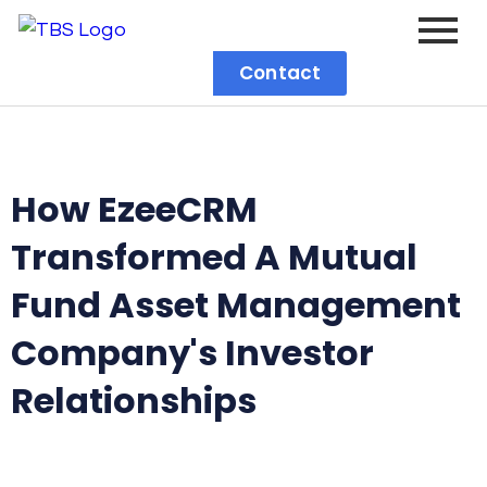
Contact
How EzeeCRM
Transformed A Mutual
Fund Asset Management
Company's Investor
Relationships