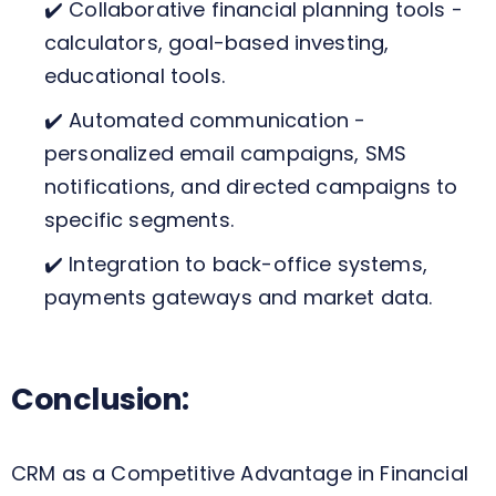
✔️ Collaborative financial planning tools -
calculators, goal-based investing,
educational tools.
✔️ Automated communication -
personalized email campaigns, SMS
notifications, and directed campaigns to
specific segments.
✔️ Integration to back-office systems,
payments gateways and market data.
Conclusion:
CRM as a Competitive Advantage in Financial