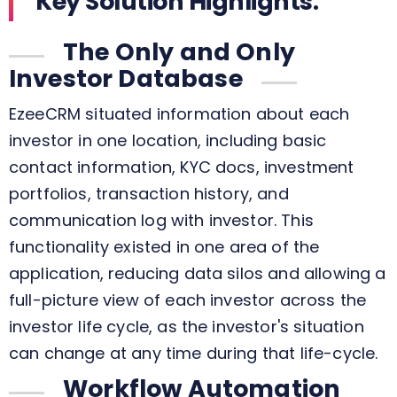
Key Solution Highlights:
The Only and Only
Investor Database
EzeeCRM situated information about each
investor in one location, including basic
contact information, KYC docs, investment
portfolios, transaction history, and
communication log with investor. This
functionality existed in one area of the
application, reducing data silos and allowing a
full-picture view of each investor across the
investor life cycle, as the investor's situation
can change at any time during that life-cycle.
Workflow Automation