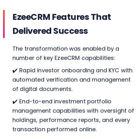
EzeeCRM Features That
Delivered Success
The transformation was enabled by a
number of key EzeeCRM capabilities:
✔️ Rapid investor onboarding and KYC with
automated verification and management
of digital documents.
✔️ End-to-end investment portfolio
management capabilities with oversight of
holdings, performance reports, and every
transaction performed online.