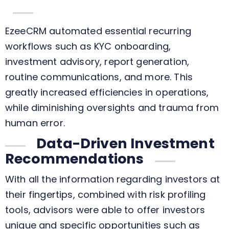
EzeeCRM automated essential recurring
workflows such as KYC onboarding,
investment advisory, report generation,
routine communications, and more. This
greatly increased efficiencies in operations,
while diminishing oversights and trauma from
human error.
Data-Driven Investment
Recommendations
With all the information regarding investors at
their fingertips, combined with risk profiling
tools, advisors were able to offer investors
unique and specific opportunities such as