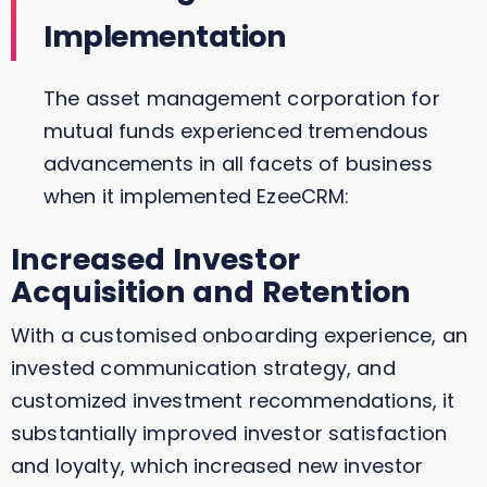
Implementation
The asset management corporation for
mutual funds experienced tremendous
advancements in all facets of business
when it implemented EzeeCRM:
Increased Investor
Acquisition and Retention
With a customised onboarding experience, an
invested communication strategy, and
customized investment recommendations, it
substantially improved investor satisfaction
and loyalty, which increased new investor