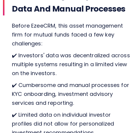
Data And Manual Processes
Before EzeeCRM, this asset management
firm for mutual funds faced a few key
challenges:
✔️ Investors' data was decentralized across
multiple systems resulting in a limited view
on the investors.
✔️ Cumbersome and manual processes for
KYC onboarding, investment advisory
services and reporting.
✔️ Limited data on individual investor
profiles did not allow for personalized
investment recommendations.