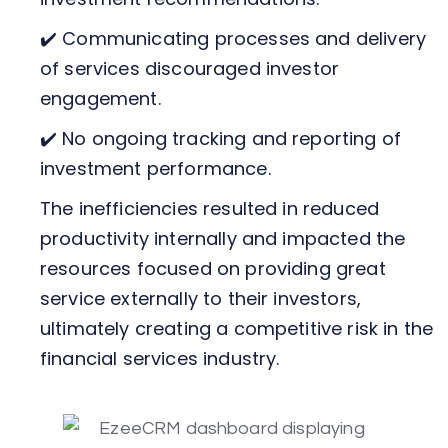
✔️ Communicating processes and delivery
of services discouraged investor
engagement.
✔️ No ongoing tracking and reporting of
investment performance.
The inefficiencies resulted in reduced
productivity internally and impacted the
resources focused on providing great
service externally to their investors,
ultimately creating a competitive risk in the
financial services industry.