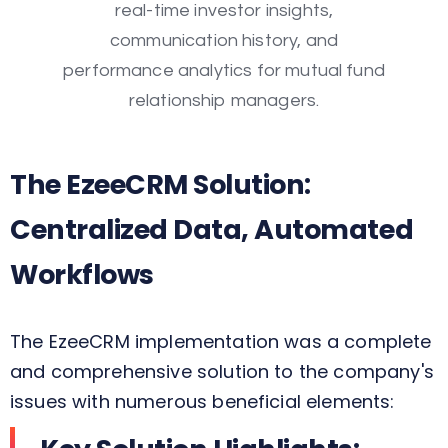
The EzeeCRM Solution:
Centralized Data, Automated
Workflows
The EzeeCRM implementation was a complete
and comprehensive solution to the company's
issues with numerous beneficial elements: