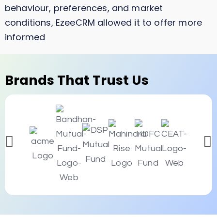
behaviour, preferences, and market
conditions, EzeeCRM allowed it to offer more
informed
Brands That Trust Us