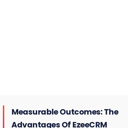
Measurable Outcomes: The
Advantages Of EzeeCRM