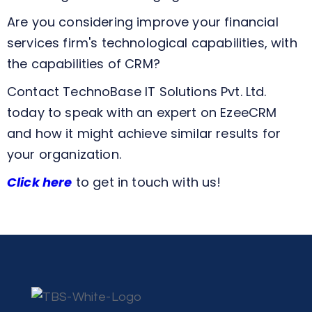
Are you considering improve your financial
services firm's technological capabilities, with
the capabilities of CRM?
Contact TechnoBase IT Solutions Pvt. Ltd.
today to speak with an expert on EzeeCRM
and how it might achieve similar results for
your organization.
Click here
to get in touch with us!