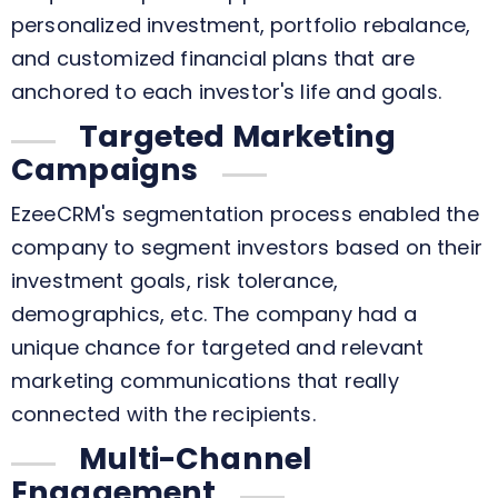
personalized investment, portfolio rebalance,
and customized financial plans that are
anchored to each investor's life and goals.
Targeted Marketing
Campaigns
EzeeCRM's segmentation process enabled the
company to segment investors based on their
investment goals, risk tolerance,
demographics, etc. The company had a
unique chance for targeted and relevant
marketing communications that really
connected with the recipients.
Multi-Channel
Engagement