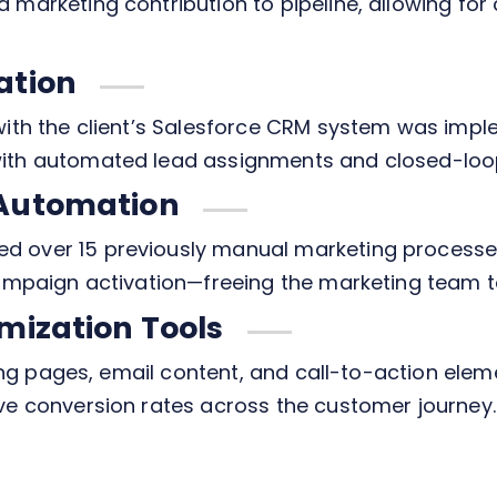
 marketing contribution to pipeline, allowing fo
ation
with the client’s Salesforce CRM system was impl
ith automated lead assignments and closed-loop
 Automation
d over 15 previously manual marketing processe
ampaign activation—freeing the marketing team to 
mization Tools
nding pages, email content, and call-to-action ele
ve conversion rates across the customer journey.