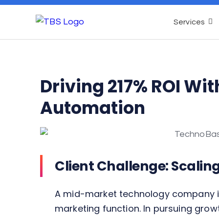
Services
Driving 217% ROI Wit
Automation
Client Challenge: Scalin
A mid-market technology company in 
marketing function. In pursuing growt