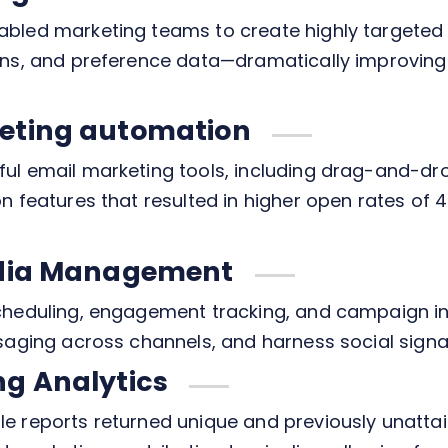
abled marketing teams to create highly targete
erns, and preference data—dramatically improvi
eting automation
ul email marketing tools, including drag-and-dr
n features that resulted in higher open rates of 
edia Management
cheduling, engagement tracking, and campaign i
saging across channels, and harness social signal
ng Analytics
 reports returned unique and previously unattain