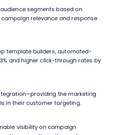
d audience segments based on
ng campaign relevance and response
op template builders, automated-
43% and higher click-through rates by
ntegration—providing the marketing
s in their customer targeting.
able visibility on campaign