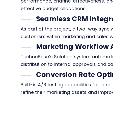
performance, channel effectiveness, and
effective budget allocations.
Seamless CRM Integr
As part of the project, a two-way sync 
customers within marketing and sales w
Marketing Workflow
TechnoBase’s Solution system automate
distribution to internal approvals and c
Conversion Rate Opti
Built-in A/B testing capabilities for la
refine their marketing assets and impro