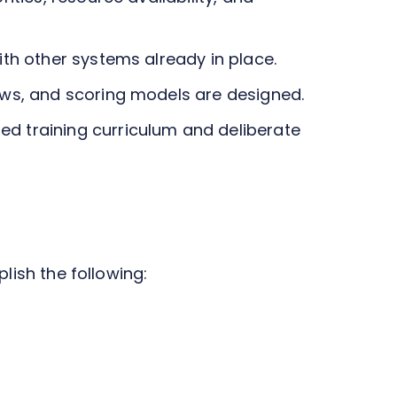
ith other systems already in place.
ows, and scoring models are designed.
d training curriculum and deliberate
plish the following: