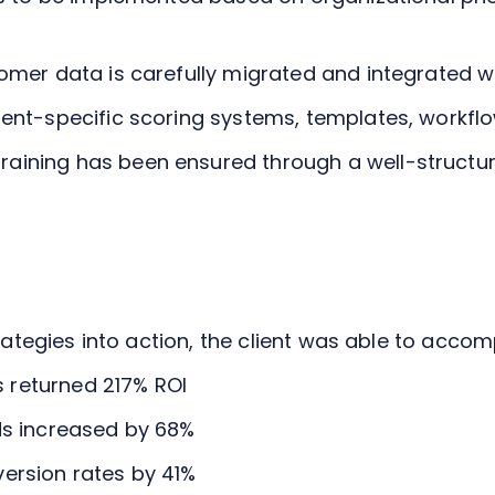
omer data is carefully migrated and integrated w
ient-specific scoring systems, templates, workfl
ining has been ensured through a well-structure
trategies into action, the client was able to accom
 returned 217% ROI
ds increased by 68%
ersion rates by 41%