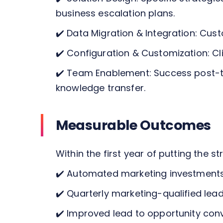
business escalation plans.
✔️
Data Migration & Integration: Cust
✔️
Configuration & Customization: Cl
✔️
Team Enablement: Success post-tra
knowledge transfer.
Measurable Outcomes
Within the first year of putting the s
✔️
Automated marketing investments
✔️
Quarterly marketing-qualified lea
✔️
Improved lead to opportunity conv