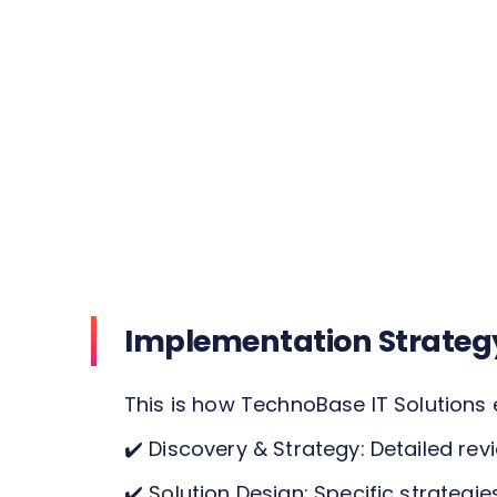
Implementation Strateg
This is how TechnoBase IT Solutions 
✔️
Discovery & Strategy: Detailed rev
✔️
Solution Design: Specific strategie