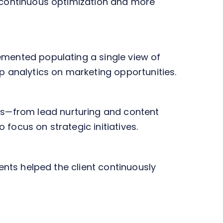
r continuous optimization and more
emented populating a single view of
 analytics on marketing opportunities.
s—from lead nurturing and content
focus on strategic initiatives.
ments helped the client continuously