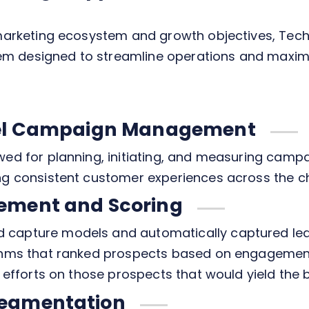
s marketing ecosystem and growth objectives, Tec
m designed to streamline operations and maxim
nel Campaign Management
wed for planning, initiating, and measuring camp
ing consistent customer experiences across the c
ement and Scoring
 capture models and automatically captured lea
ithms that ranked prospects based on engagement
 efforts on those prospects that would yield the b
egmentation