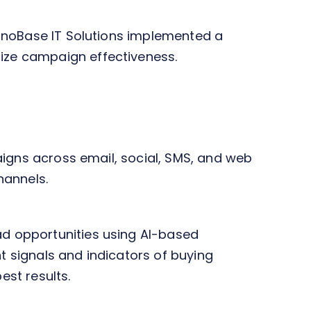
hnoBase IT Solutions implemented a
ize campaign effectiveness.
aigns across email, social, SMS, and web
hannels.
d opportunities using AI-based
 signals and indicators of buying
est results.