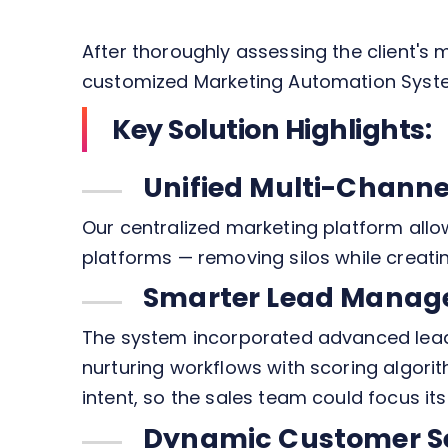
After thoroughly assessing the client'
customized Marketing Automation Syste
Key Solution Highlights:
Unified Multi-Chan
Our centralized marketing platform allo
platforms — removing silos while creat
Smarter Lead Manag
The system incorporated advanced lead
nurturing workflows with scoring algor
intent, so the sales team could focus its
Dynamic Customer S