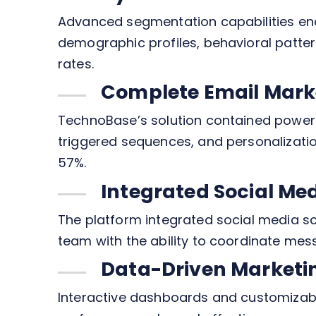
Advanced segmentation capabilities en
demographic profiles, behavioral patt
rates.
Complete Email Mark
TechnoBase’s solution contained powerf
triggered sequences, and personalizatio
57%.
Integrated Social M
The platform integrated social media s
team with the ability to coordinate mes
Data-Driven Marketi
Interactive dashboards and customizable