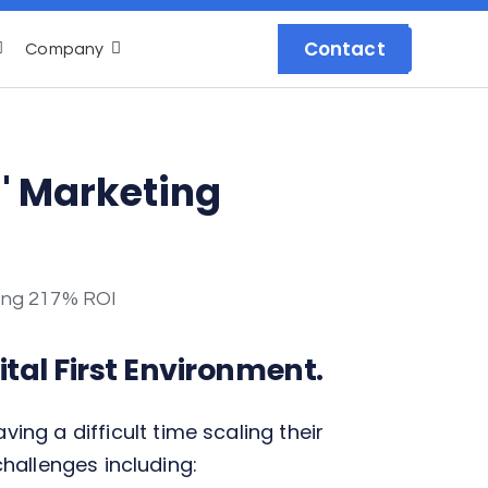
Contact
Company
s' Marketing
tal First Environment.
g a difficult time scaling their
challenges including: