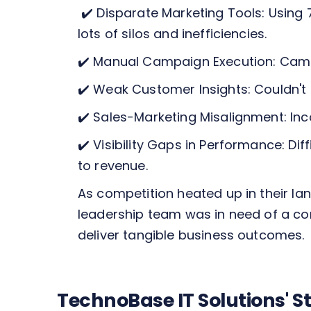
✔️ Disparate Marketing Tools: Using
lots of silos and inefficiencies.
✔️ Manual Campaign Execution: Campa
✔️ Weak Customer Insights: Couldn't
✔️ Sales-Marketing Misalignment: In
✔️ Visibility Gaps in Performance: D
to revenue.
As competition heated up in their l
leadership team was in need of a co
deliver tangible business outcomes.
TechnoBase IT Solutions' 