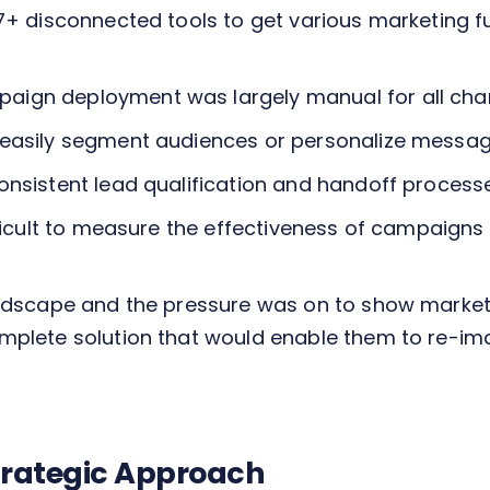
 7+ disconnected tools to get various marketing 
ign deployment was largely manual for all channe
 easily segment audiences or personalize messag
consistent lead qualification and handoff proces
ifficult to measure the effectiveness of campaig
andscape and the pressure was on to show marketi
mplete solution that would enable them to re-im
Strategic Approach