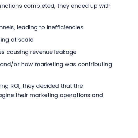
functions completed, they ended up with
ls, leading to inefficiencies.
ing at scale
ses causing revenue leakage
ns and/or how marketing was contributing
ng ROI, they decided that the
agine their marketing operations and