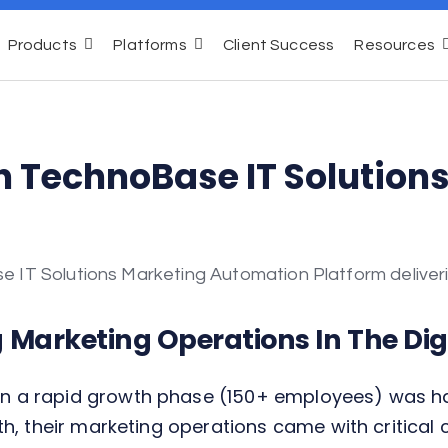
Products
Platforms
Client Success
Resources
h TechnoBase IT Solution
g Marketing Operations In The Digi
a rapid growth phase (150+ employees) was havin
h, their marketing operations came with critical 