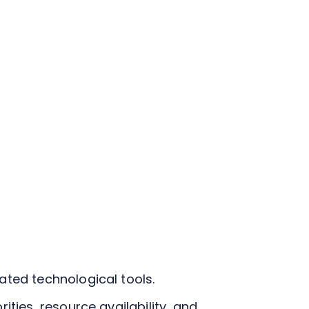
ated technological tools.
ties, resource availability, and