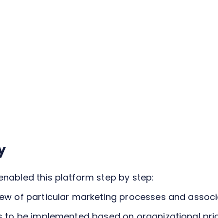
y
enabled this platform step by step:
iew of particular marketing processes and associ
s to be implemented based on organizational priori