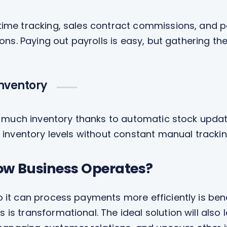
me tracking, sales contract commissions, and pe
ons. Paying out payrolls is easy, but gathering th
Inventory
o much inventory thanks to automatic stock updat
 inventory levels without constant manual trackin
ow Business Operates?
 it can process payments more efficiently is bene
is transformational. The ideal solution will also