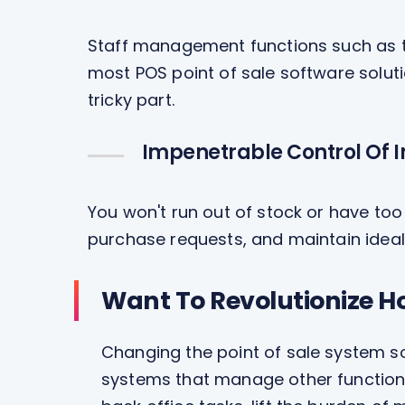
Staff management functions such as ti
most POS point of sale software soluti
tricky part.
Impenetrable Control Of 
You won't run out of stock or have to
purchase requests, and maintain ideal
Want To Revolutionize H
Changing the point of sale system so
systems that manage other functions 