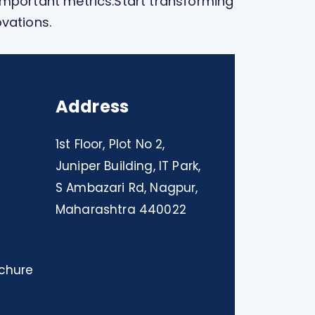
important metrics.
Start transforming
ovations.
Address
1st Floor, Plot No 2,
Juniper Building, IT Park,
S Ambazari Rd, Nagpur,
Maharashtra 440022
chure