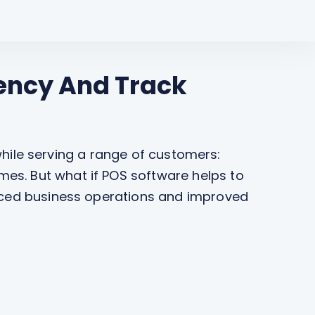
iency And Track
 while serving a range of customers:
es. But what if POS software helps to
anced business operations and improved