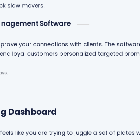
ock slow movers.
anagement Software
prove your connections with clients. The softwar
 send loyal customers personalized targeted prom
ays.
ng Dashboard
 feels like you are trying to juggle a set of plates