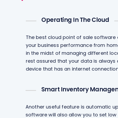
Operating In The Cloud
The best cloud point of sale software
your business performance from home, 
in the midst of managing different loc
rest assured that your data is always
device that has an internet connection
Smart Inventory Manage
Another useful feature is automatic up
software will also allow you to set lo