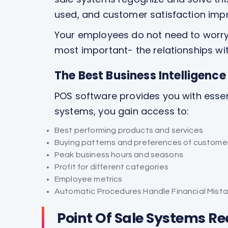
used, and customer satisfaction imp
Your employees do not need to worry 
most important- the relationships wi
The Best Business Intelligenc
POS software provides you with essenti
systems, you gain access to:
Best performing products and services
Buying patterns and preferences of custome
Peak business hours and seasons
Profit for different categories
Employee metrics
Automatic Procedures Handle Financial Mist
Point Of Sale Systems R