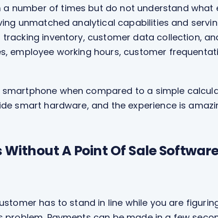
number of times but do not understand what exact
aving unmatched analytical capabilities and servin
tracking inventory, customer data collection, an
es, employee working hours, customer frequentat
 smartphone when compared to a simple calculato
side smart hardware, and the experience is amazi
Without A Point Of Sale Software 
stomer has to stand in line while you are figuring 
is problem. Payments can be made in a few seco