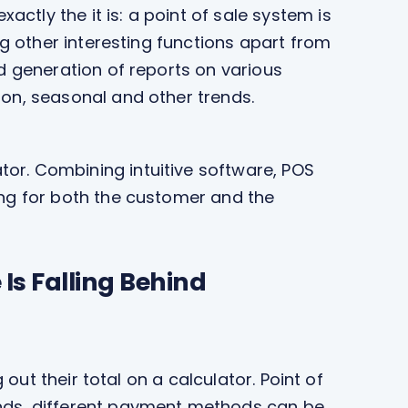
ly the it is: a point of sale system is
g other interesting functions apart from
d generation of reports on various
ion, seasonal and other trends.
r. Combining intuitive software, POS
ng for both the customer and the
Is Falling Behind
out their total on a calculator. Point of
nds, different payment methods can be