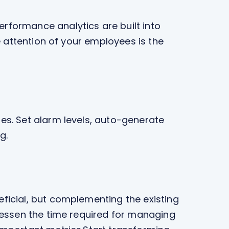
rformance analytics are built into
e attention of your employees is the
es. Set alarm levels, auto-generate
g.
ficial, but complementing the existing
 lessen the time required for managing