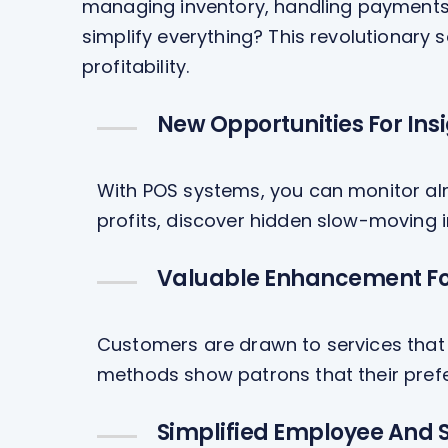
managing inventory, handling payments 
simplify everything? This revolutionary
profitability.
New Opportunities For Ins
With POS systems, you can monitor alm
profits, discover hidden slow-moving i
Valuable Enhancement Fo
Customers are drawn to services that 
methods show patrons that their pref
Simplified Employee And