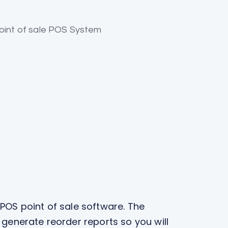
 POS point of sale software. The
 generate reorder reports so you will