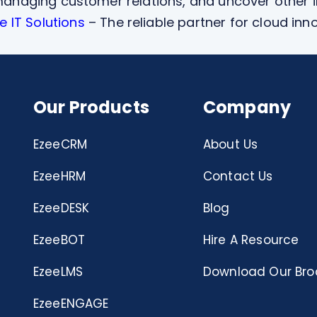
f managing customer relations, and uncover other 
 IT Solutions
– The reliable partner for cloud inn
Our Products
Company
EzeeCRM
About Us
EzeeHRM
Contact Us
EzeeDESK
Blog
EzeeBOT
Hire A Resource
EzeeLMS
Download Our Bro
EzeeENGAGE