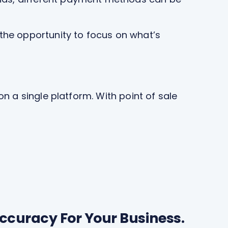
the opportunity to focus on what’s
n a single platform. With point of sale
ccuracy For Your Business.