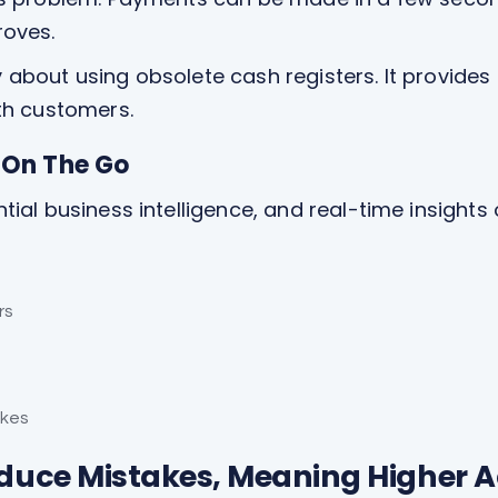
roves.
about using obsolete cash registers. It provides 
th customers.
e On The Go
al business intelligence, and real-time insights o
rs
akes
educe Mistakes, Meaning Higher A