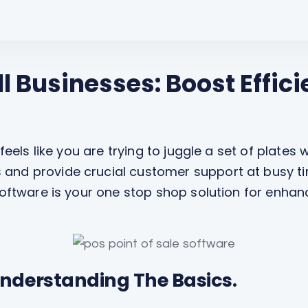
l Businesses: Boost Effic
 feels like you are trying to juggle a set of plates
and provide crucial customer support at busy tim
 software is your one stop shop solution for enh
nderstanding The Basics.