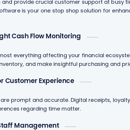
and provide crucial customer support at busy tim
 software is your one stop shop solution for enh
ight Cash Flow Monitoring
ost everything affecting your financial ecosyst
nventory, and make insightful purchasing and pri
r Customer Experience
are prompt and accurate. Digital receipts, loya
erences regarding time matter.
 Staff Management