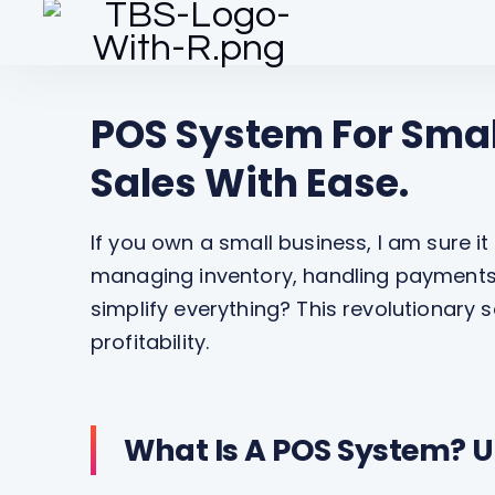
POS System For Smal
Sales With Ease.
If you own a small business, I am sure it
managing inventory, handling payments 
simplify everything? This revolutionary
profitability.
What Is A POS System? U