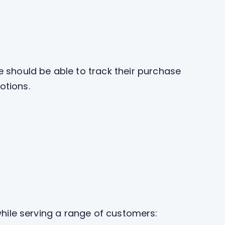
e should be able to track their purchase
otions.
 while serving a range of customers: