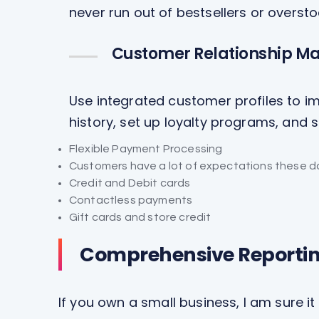
never run out of bestsellers or overst
Customer Relationship M
Use integrated customer profiles to im
history, set up loyalty programs, and
Flexible Payment Processing
Customers have a lot of expectations these d
Credit and Debit cards
Contactless payments
Gift cards and store credit
Comprehensive Reporti
If you own a small business, I am sure it