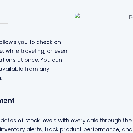
 allows you to check on
while traveling, or even
ations at once. You can
 available from any
.
ment
dates of stock levels with every sale through the
w inventory alerts, track product performance, and