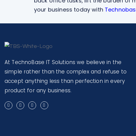
back office tasks, lift the burden o
your business today with
Technobase
At TechnoBase IT Solutions we believe in the
simple rather than the complex and refuse to
accept anything less than perfection in every
product for any business.