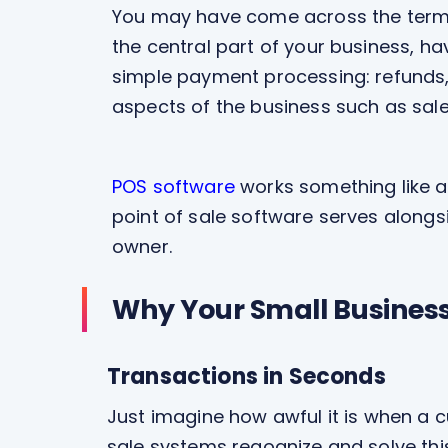
You may have come across the term a 
the central part of your business, h
simple payment processing: refunds, 
aspects of the business such as sal
POS software
works something like a
point of sale software serves along
owner.
Why Your Small Business 
Transactions in Seconds
Just imagine how awful it is when a cu
sale systems regognize and solve th