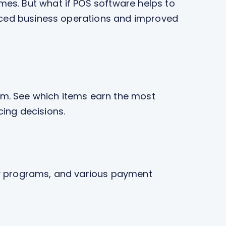
es. But what if POS software helps to
anced business operations and improved
em. See which items earn the most
cing decisions.
lty programs, and various payment