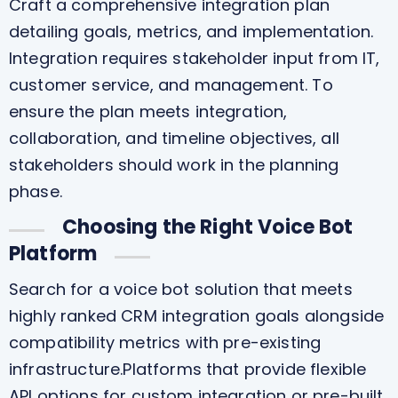
Craft a comprehensive integration plan
detailing goals, metrics, and implementation.
Integration requires stakeholder input from IT,
customer service, and management. To
ensure the plan meets integration,
collaboration, and timeline objectives, all
stakeholders should work in the planning
phase.
Choosing the Right Voice Bot
Platform
Search for a voice bot solution that meets
highly ranked CRM integration goals alongside
compatibility metrics with pre-existing
infrastructure.Platforms that provide flexible
API options for custom integration or pre-built