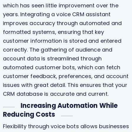
which has seen little improvement over the
years. Integrating a voice CRM assistant
improves accuracy through automated and
formatted systems, ensuring that key
customer information is stored and entered
correctly. The gathering of audience and
account data is streamlined through
automated customer bots, which can fetch
customer feedback, preferences, and account
issues with great detail. This ensures that your
CRM database is accurate and current.
Increasing Automation While
Reducing Costs
Flexibility through voice bots allows businesses