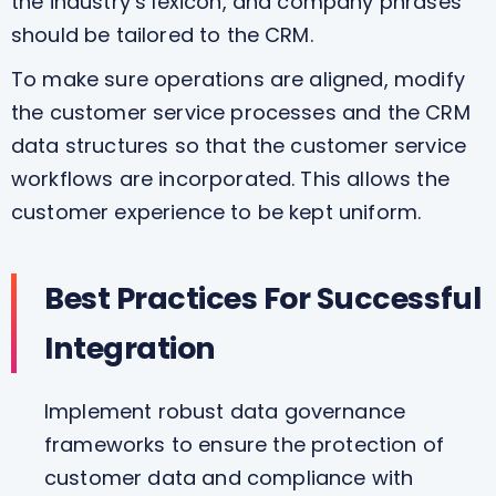
the industry’s lexicon, and company phrases
should be tailored to the CRM.
To make sure operations are aligned, modify
the customer service processes and the CRM
data structures so that the customer service
workflows are incorporated. This allows the
customer experience to be kept uniform.
Best Practices For Successful
Integration
Implement robust data governance
frameworks to ensure the protection of
customer data and compliance with