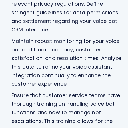
relevant privacy regulations. Define
stringent guidelines for data permissions
and settlement regarding your voice bot
CRM interface.
Maintain robust monitoring for your voice
bot and track accuracy, customer
satisfaction, and resolution times. Analyze
this data to refine your voice assistant
integration continually to enhance the
customer experience.
Ensure that customer service teams have
thorough training on handling voice bot
functions and how to manage bot
escalations. This training allows for the