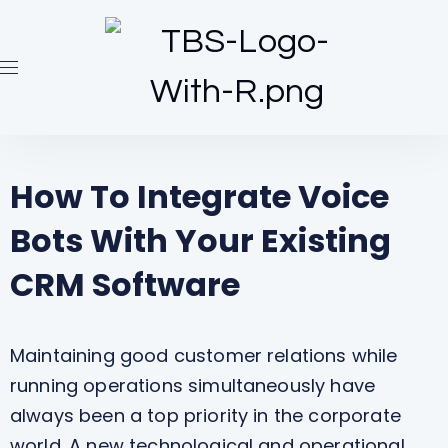
How To Integrate Voice
Bots With Your Existing
CRM Software
Maintaining good customer relations while
running operations simultaneously have
always been a top priority in the corporate
world. A new technological and operational