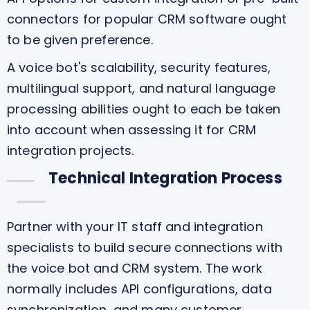
connectors for popular CRM software ought
to be given preference.
A voice bot's scalability, security features,
multilingual support, and natural language
processing abilities ought to each be taken
into account when assessing it for CRM
integration projects.
Technical Integration Process
Partner with your IT staff and integration
specialists to build secure connections with
the voice bot and CRM system. The work
normally includes API configurations, data
synchronization, and many customer