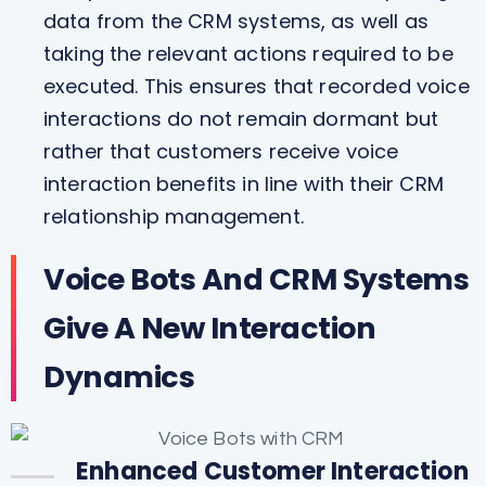
data from the CRM systems, as well as
taking the relevant actions required to be
executed. This ensures that recorded voice
interactions do not remain dormant but
rather that customers receive voice
interaction benefits in line with their CRM
relationship management.
Voice Bots And CRM Systems
Give A New Interaction
Dynamics
Enhanced Customer Interaction