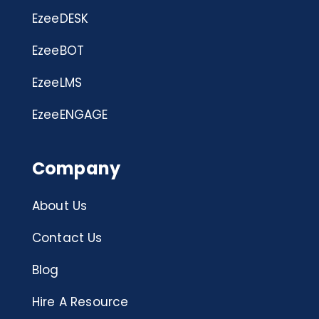
EzeeDESK
EzeeBOT
EzeeLMS
EzeeENGAGE
Company
About Us
Contact Us
Blog
Hire A Resource