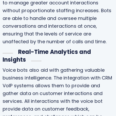
to manage greater account interactions
without proportionate staffing increases. Bots
are able to handle and oversee multiple
conversations and interactions at once,
ensuring that the levels of service are
unaffected by the number of calls and time.
Real-Time Analytics and
Insights
Voice bots also aid with gathering valuable
business intelligence. The integration with CRM
VoIP systems allows them to provide and
gather data on customer interactions and
services. All interactions with the voice bot
provide data on customer feedback,