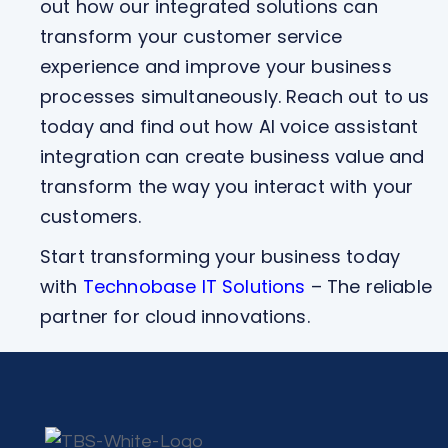
out how our integrated solutions can
transform your customer service
experience and improve your business
processes simultaneously. Reach out to us
today and find out how AI voice assistant
integration can create business value and
transform the way you interact with your
customers.
Start transforming your business today
with
Technobase IT Solutions
– The reliable
partner for cloud innovations.