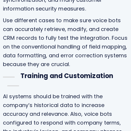
information security measures.
Use different cases to make sure voice bots
can accurately retrieve, modify, and create
CRM records to fully test the integration. Focus
on the conventional handling of field mapping,
data formatting, and error correction systems
because they are crucial.
Training and Customization
AI systems should be trained with the
company’s historical data to increase
accuracy and relevance. Also, voice bots
configured to respond with company terms,