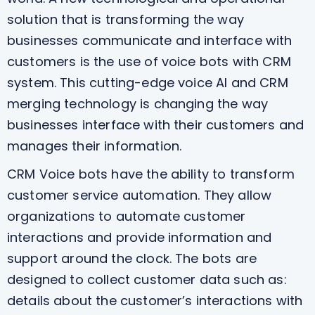
solution that is transforming the way
businesses communicate and interface with
customers is the use of voice bots with CRM
system. This cutting-edge voice AI and CRM
merging technology is changing the way
businesses interface with their customers and
manages their information.
CRM Voice bots have the ability to transform
customer service automation. They allow
organizations to automate customer
interactions and provide information and
support around the clock. The bots are
designed to collect customer data such as:
details about the customer’s interactions with