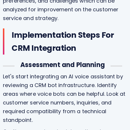
preferences, and challenges which can be
analyzed for improvement on the customer
service and strategy.
Implementation Steps For
CRM Integration
Assessment and Planning
Let's start integrating an AI voice assistant by
reviewing a CRM bot infrastructure. Identify
areas where voice bots can be helpful. Look at
customer service numbers, inquiries, and
required compatibility from a technical
standpoint.