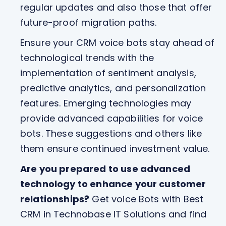
regular updates and also those that offer
future-proof migration paths.
Ensure your CRM voice bots stay ahead of
technological trends with the
implementation of sentiment analysis,
predictive analytics, and personalization
features. Emerging technologies may
provide advanced capabilities for voice
bots. These suggestions and others like
them ensure continued investment value.
Are you prepared to use advanced
technology to enhance your customer
relationships?
Get voice Bots with Best
CRM in Technobase IT Solutions and find