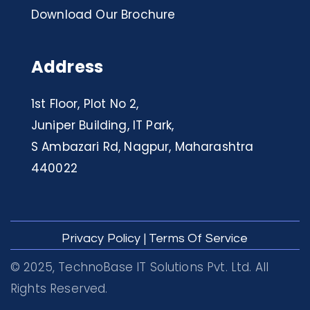
Download Our Brochure
Address
1st Floor, Plot No 2,
Juniper Building, IT Park,
S Ambazari Rd, Nagpur, Maharashtra
440022
Privacy Policy
|
Terms Of Service
© 2025, TechnoBase IT Solutions Pvt. Ltd. All
Rights Reserved.