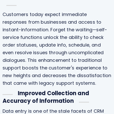
Customers today expect immediate
responses from businesses and access to
instant-information. Forget the waiting—self-
service functions unlock the ability to check
order statuses, update info, schedule, and
even resolve issues through uncomplicated
dialogues. This enhancement to traditional
support boosts the customer's experience to
new heights and decreases the dissatisfaction
that came with legacy support systems.
Improved Collection and
Accuracy of Information
Data entry is one of the stale facets of CRM