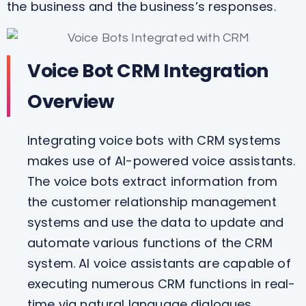
the business and the business’s responses.
Voice Bot CRM Integration
Overview
Integrating voice bots with CRM systems
makes use of AI-powered voice assistants.
The voice bots extract information from
the customer relationship management
systems and use the data to update and
automate various functions of the CRM
system. AI voice assistants are capable of
executing numerous CRM functions in real-
time via natural language dialogues.