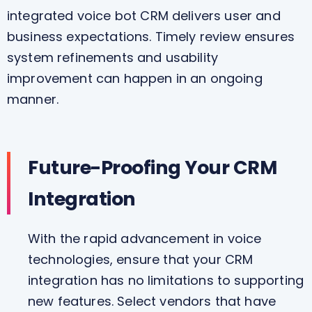
integrated voice bot CRM delivers user and
business expectations. Timely review ensures
system refinements and usability
improvement can happen in an ongoing
manner.
Future-Proofing Your CRM
Integration
With the rapid advancement in voice
technologies, ensure that your CRM
integration has no limitations to supporting
new features. Select vendors that have