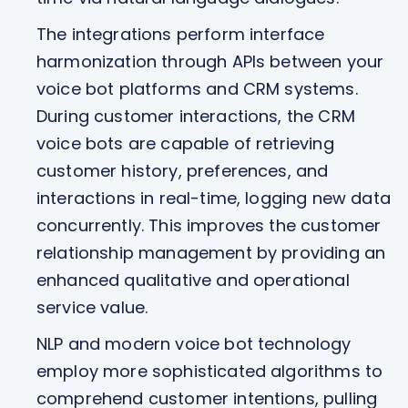
The integrations perform interface
harmonization through APIs between your
voice bot platforms and CRM systems.
During customer interactions, the CRM
voice bots are capable of retrieving
customer history, preferences, and
interactions in real-time, logging new data
concurrently. This improves the customer
relationship management by providing an
enhanced qualitative and operational
service value.
NLP and modern voice bot technology
employ more sophisticated algorithms to
comprehend customer intentions, pulling