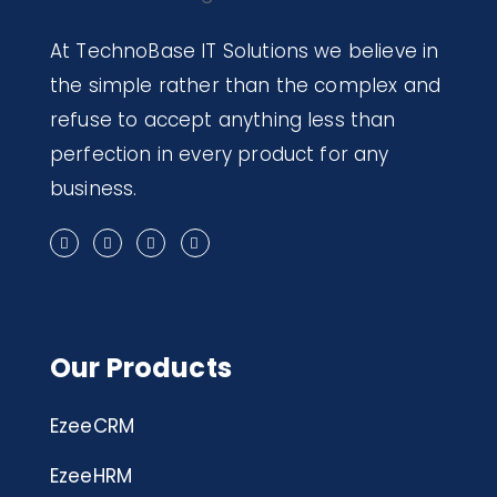
At TechnoBase IT Solutions we believe in
the simple rather than the complex and
refuse to accept anything less than
perfection in every product for any
business.
Our Products
EzeeCRM
EzeeHRM