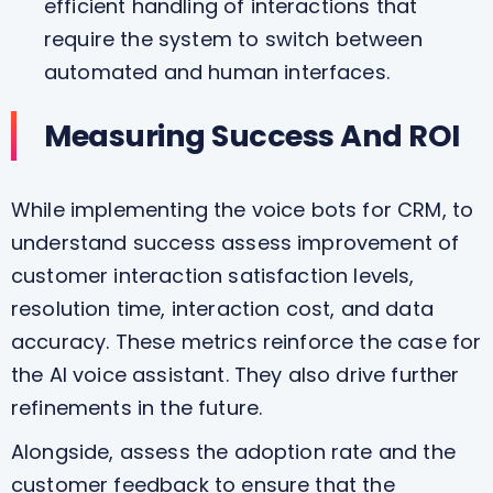
efficient handling of interactions that
require the system to switch between
automated and human interfaces.
Measuring Success And ROI
While implementing the voice bots for CRM, to
understand success assess improvement of
customer interaction satisfaction levels,
resolution time, interaction cost, and data
accuracy. These metrics reinforce the case for
the AI voice assistant. They also drive further
refinements in the future.
Alongside, assess the adoption rate and the
customer feedback to ensure that the