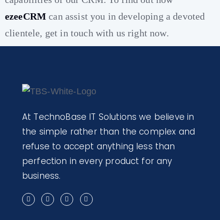
ezeeCRM
can assist you in developing a devoted
clientele, get in touch with us right now.
At TechnoBase IT Solutions we believe in
the simple rather than the complex and
refuse to accept anything less than
perfection in every product for any
business.