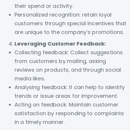
their spend or activity.
Personalized recognition: retain loyal
customers through special incentives that
are unique to the company’s promotions.
Leveraging Customer Feedback:
Collecting feedback: Collect suggestions
from customers by mailing, asking
reviews on products, and through social
media likes.
Analysing feedback: It can help to identify
trends or issue areas for improvement.
Acting on feedback: Maintain customer
satisfaction by responding to complaints
in a timely manner.