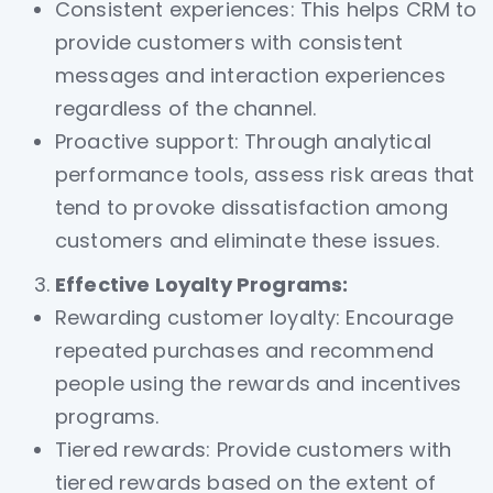
Consistent experiences: This helps CRM to
provide customers with consistent
messages and interaction experiences
regardless of the channel.
Proactive support: Through analytical
performance tools, assess risk areas that
tend to provoke dissatisfaction among
customers and eliminate these issues.
Effective Loyalty Programs:
Rewarding customer loyalty: Encourage
repeated purchases and recommend
people using the rewards and incentives
programs.
Tiered rewards: Provide customers with
tiered rewards based on the extent of