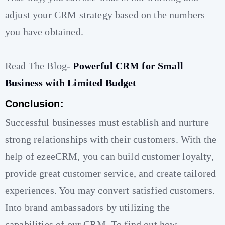
adjust your CRM strategy based on the numbers
you have obtained.
Read The Blog-
Powerful CRM for Small
Business with Limited Budget
Conclusion:
Successful businesses must establish and nurture
strong relationships with their customers. With the
help of ezeeCRM, you can build customer loyalty,
provide great customer service, and create tailored
experiences. You may convert satisfied customers.
Into brand ambassadors by utilizing the
capabilities of our CRM. To find out how