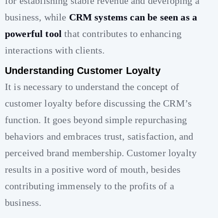
for establishing stable revenue and developing a
business, while
CRM systems can be seen as a
powerful tool
that contributes to enhancing
interactions with clients.
Understanding Customer Loyalty
It is necessary to understand the concept of
customer loyalty before discussing the CRM’s
function. It goes beyond simple repurchasing
behaviors and embraces trust, satisfaction, and
perceived brand membership. Customer loyalty
results in a positive word of mouth, besides
contributing immensely to the profits of a
business.