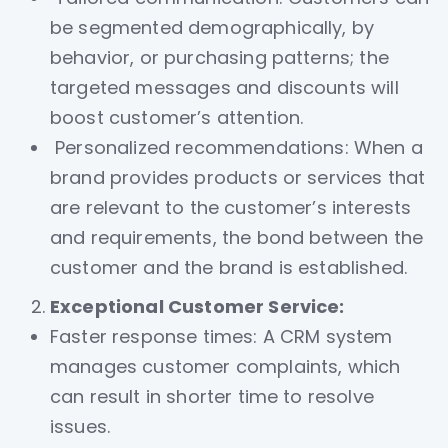
be segmented demographically, by
behavior, or purchasing patterns; the
targeted messages and discounts will
boost customer’s attention.
Personalized recommendations: When a
brand provides products or services that
are relevant to the customer’s interests
and requirements, the bond between the
customer and the brand is established.
Exceptional Customer Service:
Faster response times: A CRM system
manages customer complaints, which
can result in shorter time to resolve
issues.