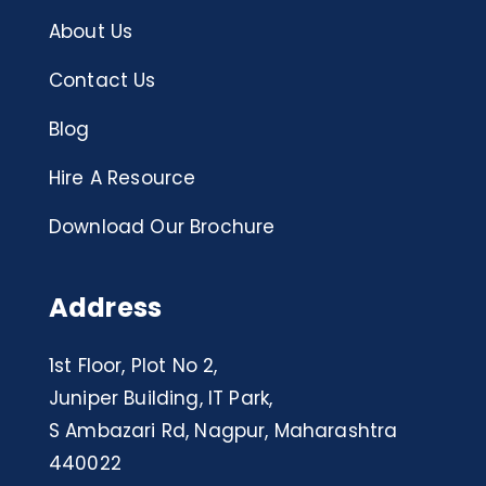
About Us
Contact Us
Blog
Hire A Resource
Download Our Brochure
Address
1st Floor, Plot No 2,
Juniper Building, IT Park,
S Ambazari Rd, Nagpur, Maharashtra
440022