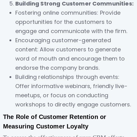
Building Strong Customer Communities:
Fostering online communities: Provide
opportunities for the customers to
engage and communicate with the firm.
Encouraging customer-generated
content: Allow customers to generate
word of mouth and encourage them to
endorse the company brands.
Building relationships through events:
Offer informative webinars, friendly live-
meetups, or focus on conducting
workshops to directly engage customers.
The Role of Customer Retention or
Measuring Customer Loyalty