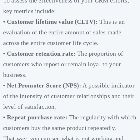
To assess the effectiveness of your CRM efforts,
key metrics include:
• Customer lifetime value (CLTV):
This is an
evaluation of the entire amount of sales made
across the entire customer life cycle.
• Customer retention rate:
The proportion of
customers who repost or remain loyal to your
business.
• Net Promoter Score (NPS):
A possible indicator
of the intensity of customer relationships and their
level of satisfaction.
• Repeat purchase rate:
The regularity with which
customers buy the same product repeatedly.
That way, you can see what is not working and