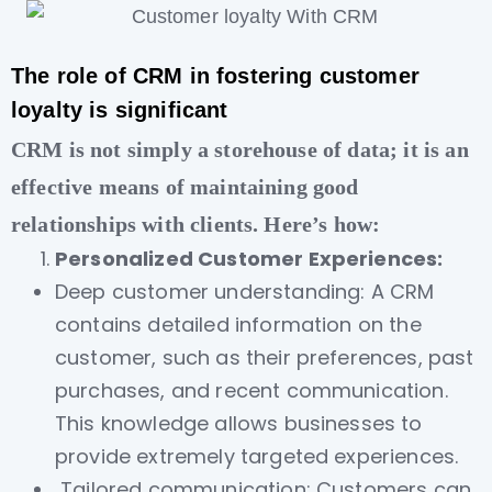
The role of CRM in fostering customer
loyalty is significant
CRM is not simply a storehouse of data; it is an
effective means of maintaining good
relationships with clients. Here’s how:
Personalized Customer Experiences:
Deep customer understanding: A CRM
contains detailed information on the
customer, such as their preferences, past
purchases, and recent communication.
This knowledge allows businesses to
provide extremely targeted experiences.
Tailored communication: Customers can