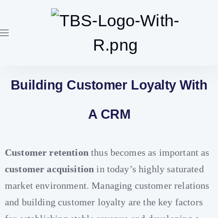
Building Customer Loyalty With
A CRM
Customer retention
thus becomes as important as
customer acquisition
in today’s highly saturated
market environment. Managing customer relations
and building customer loyalty are the key factors