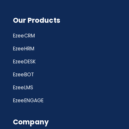
Our Products
EzeeCRM
EzeeHRM
EzeeDESK
EzeeBOT
EzeeLMS
EzeeENGAGE
Company